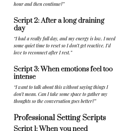
hour and then continue?”
Script 2: After a long draining
day
“I had a really full day, and my energy is low. I need
some quiet time to reset so I don’t get reactive. I’d
love to reconnect after I rest.”
Script 3: When emotions feel too
intense
“I want to talk about this without saying things I
don’t mean. Can I take some space to gather my
thoughts so the conversation goes better?”
Professional Setting Scripts
Script 1: When you need