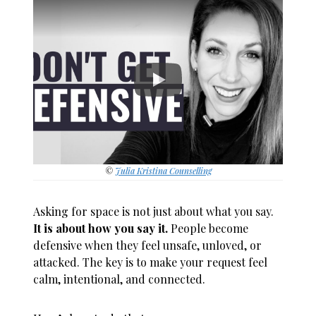
©
Julia Kristina Counselling
Asking for space is not just about what you say.
It is about how you say it.
People become
defensive when they feel unsafe, unloved, or
attacked. The key is to make your request feel
calm, intentional, and connected.