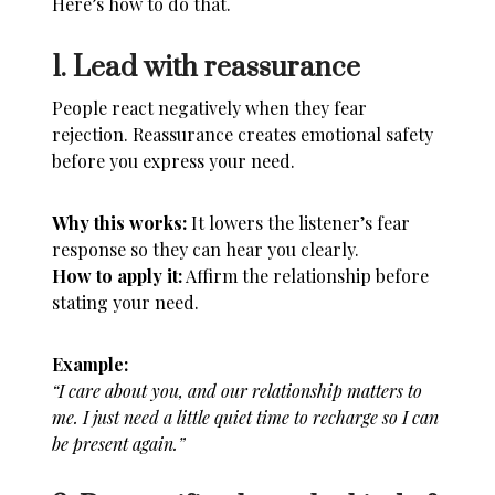
Here’s how to do that.
1. Lead with reassurance
People react negatively when they fear
rejection. Reassurance creates emotional safety
before you express your need.
Why this works:
It lowers the listener’s fear
response so they can hear you clearly.
How to apply it:
Affirm the relationship before
stating your need.
Example:
“I care about you, and our relationship matters to
me. I just need a little quiet time to recharge so I can
be present again.”