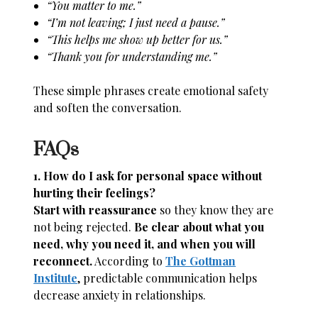
“You matter to me.”
“I’m not leaving; I just need a pause.”
“This helps me show up better for us.”
“Thank you for understanding me.”
These simple phrases create emotional safety
and soften the conversation.
FAQs
1. How do I ask for personal space without
hurting their feelings?
Start with reassurance
so they know they are
not being rejected.
Be clear about what you
need, why you need it, and when you will
reconnect.
According to
The Gottman
Institute
, predictable communication helps
decrease anxiety in relationships.