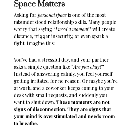
Space Matters
Asking for
personal space
is one of the most
misunderstood relationship skills. Many people
worry that saying “
I need a moment
” will create
distance, trigger insecurity, or even spark a
fight. Imagine this:
You’ve had a stressful day, and your partner
asks a simple question like “
Are you okay?
”
Instead of answering calmly, you feel yourself
getting irritated for no reason. Or maybe you’re
at work, and a coworker keeps coming to your
desk with small requests, and suddenly you
want to shut down.
These moments are not
signs of disconnection. They are signs that
your mind is overstimulated and needs room
to breathe.