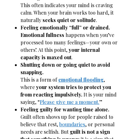
This often indicates your mind is craving
calm. When your brain works too hard, it
naturally
seeks quiet or solitude
.
Feeling emotionally “full” or drained.
Emotional fullness
happens when you’ve
processed too many feelings—your own or
others’. At this point,
your internal
capacity is maxed out
.
Shutting down or going quiet to avoid
snapping.
This is a form of
emotional flooding
,
where
your system tries to protect you
from reacting impulsively.
It is your mind
saying, “
Please give me a moment.
”
Feeling guilty for wanting time alone.
Guilt often shows up for people raised to
believe that rest,
boundaries
, or personal
needs are selfish. But
guilt is not a sign