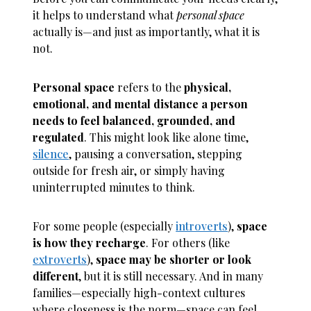
it helps to understand what
personal space
actually is—and just as importantly, what it is
not.
Personal space
refers to the
physical,
emotional, and mental distance a person
needs to feel balanced, grounded, and
regulated
. This might look like alone time,
silence
, pausing a conversation, stepping
outside for fresh air, or simply having
uninterrupted minutes to think.
For some people (especially
introverts
),
space
is how they recharge
. For others (like
extroverts
),
space may be shorter or look
different
, but it is still necessary. And in many
families—especially high-context cultures
where closeness is the norm—space can feel