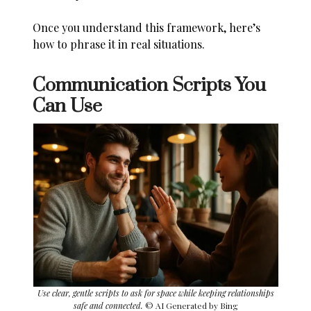
Once you understand this framework, here’s
how to phrase it in real situations.
Communication Scripts You
Can Use
Use clear, gentle scripts to ask for space while keeping relationships
safe and connected.
© AI Generated by Bing