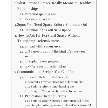
What Personal Space Really Means in Healthy
Relationships
Personal space is not:
Personal space is:
Signs You Need Space Before You Burn Out
Common Signs You Need Space
How to Ask for Personal Space Without
Triggering Defensiveness
1. Lead with reassurance
2. Be specific about the kind of space you
need
3. Explain your purpose
4. Offer a reconnection plan
Communication Scripts You Can Use
Romantic Relationship Scripts
Script 1: Overwhelmed but still connected
Script 2: After a long draining day
Script 3: When emotions feel too intense
Professional Setting Scripts
Script 1: When you need uninterrupted focus
Script 2: When you need a break in a stressful