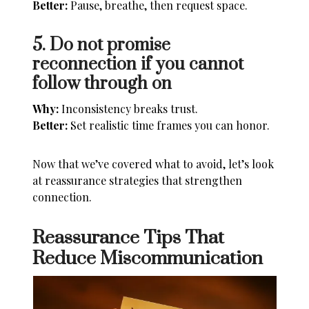
Better:
Pause, breathe, then request space.
5. Do not promise
reconnection if you cannot
follow through on
Why:
Inconsistency breaks trust.
Better:
Set realistic time frames you can honor.
Now that we’ve covered what to avoid, let’s look
at reassurance strategies that strengthen
connection.
Reassurance Tips That
Reduce Miscommunication