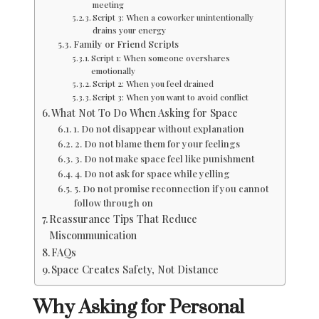
meeting
Script 3: When a coworker unintentionally
drains your energy
Family or Friend Scripts
Script 1: When someone overshares
emotionally
Script 2: When you feel drained
Script 3: When you want to avoid conflict
What Not To Do When Asking for Space
1. Do not disappear without explanation
2. Do not blame them for your feelings
3. Do not make space feel like punishment
4. Do not ask for space while yelling
5. Do not promise reconnection if you cannot
follow through on
Reassurance Tips That Reduce
Miscommunication
FAQs
Space Creates Safety, Not Distance
Why Asking for Personal