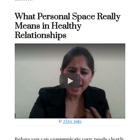
What Personal Space Really
Means in Healthy
Relationships
©
TEDx Talks
Before you can communicate your needs clearly,