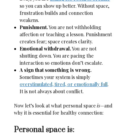
so you can show up better. Without space,
frustration builds and connection
weakens.
Punishment.
You are not withholding
affection or teaching a lesson. Punishment
creates fear; space creates clarity.
Emotional withdrawal.
You are not
shutting down. You are pacing the
interaction so emotions don’t escalate.
A sign that something is wrong.
Sometimes your system is simply
overstimulated, tired, or emotionally full
.
It is not always about conflict.
Now let’s look at what personal space
is
—and
why it is essential for healthy connection:
Personal space is: