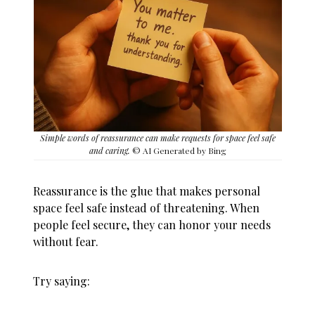
Simple words of reassurance can make requests for space feel safe
and caring.
© AI Generated by Bing
Reassurance is the glue that makes personal
space feel safe instead of threatening. When
people feel secure, they can honor your needs
without fear.
Try saying: