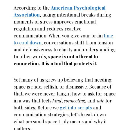
According to the
American Psychological
Association
, taking intentional breaks during
moments of stress improves emotional
regulation and reduces reactive
communication. When you give your brain
time
to cool down
, conversations shift from tension
and defensiveness to clarity and understanding.
In other words,
space is not a threat to
connection. It is a tool that protects it.
Yet many of us grew up believing that needing
space is rude, selfish, or dismissive. Because of
that, we were never taught how to ask for space
in a way that feels
kind
,
connecting
, and
safe
for
both sides. Before we
get into scripts
and
communication strategies, let’s break down
what personal space truly means and why it
matters.