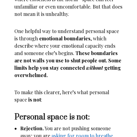
unfamiliar or even uncomfortable. But that does
not mean it is unhealthy.
One helpful way to understand personal space
is through
emotional boundaries
, which
describe where your emotional capacity ends
and someone else’s begins.
These boundaries
are not walls you use to shut people out. Some
limits help you stay connected
without
getting
overwhelmed.
To make this clearer, here’s what personal
space
is not
:
Personal space is not:
Rejection.
You are not pushing someone
away; you are
asking for room to breathe