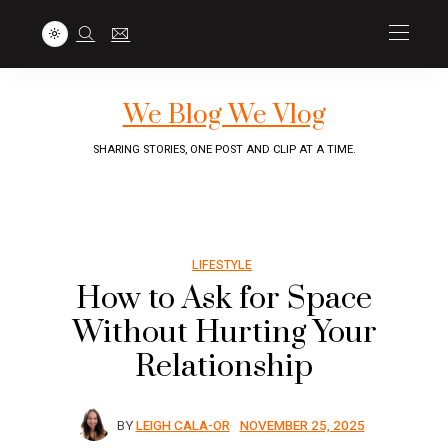
We Blog We Vlog
SHARING STORIES, ONE POST AND CLIP AT A TIME.
LIFESTYLE
How to Ask for Space
Without Hurting Your
Relationship
BY
LEIGH CALA-OR
NOVEMBER 25, 2025