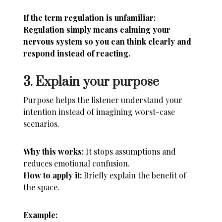
If the term regulation is unfamiliar:
Regulation simply means calming your
nervous system so you can think clearly and
respond instead of reacting.
3. Explain your purpose
Purpose helps the listener understand your
intention instead of imagining worst-case
scenarios.
Why this works:
It stops assumptions and
reduces emotional confusion.
How to apply it:
Briefly explain the benefit of
the space.
Example: