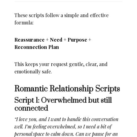
These scripts follow a simple and effective
formula:
Reassurance + Need + Purpose +
Reconnection Plan
This keeps your request gentle, clear, and
emotionally safe.
Romantic Relationship Scripts
Script 1: Overwhelmed but still
connected
“I love you, and I want to handle this conversation
well. I’m feeling overwhelmed, so I need a bit of
personal space to calm down. Can we pause for an