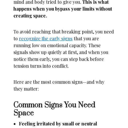
mind and body tried to give you.
This is what
happens when you bypass your limits without
creating space.
To avoid reaching that breaking point, you need
to
recognize the early signs
that you are
running low on emotional capacity. These
signals show up quietly at first, and when you
notice them early, you can step back before
tension turns into conflict.
Here are the most common signs—and why
they matter:
Common Signs You Need
Space
Feeling irritated by small or neutral