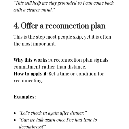
“This will help me stay grounded so I can come back
with a clearer mind.”
4. Offer a reconnection plan
This is the step most people skip, yet it is often
the most important.
Why this works:
A reconnection plan signals
commitment rather than distance.
How to apply it:
Set a time or condition for
reconnecting.
Examples:
“Let’s check in again after dinner.”
“Can we talk again once I’ve had time to
decompress?”