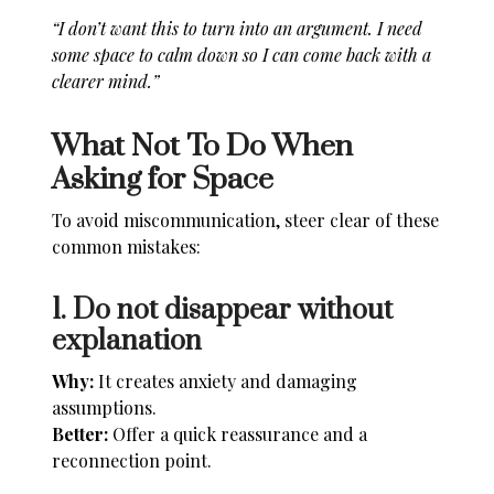
“I don’t want this to turn into an argument. I need
some space to calm down so I can come back with a
clearer mind.”
What Not To Do When
Asking for Space
To avoid miscommunication, steer clear of these
common mistakes:
1. Do not disappear without
explanation
Why:
It creates anxiety and damaging
assumptions.
Better:
Offer a quick reassurance and a
reconnection point.