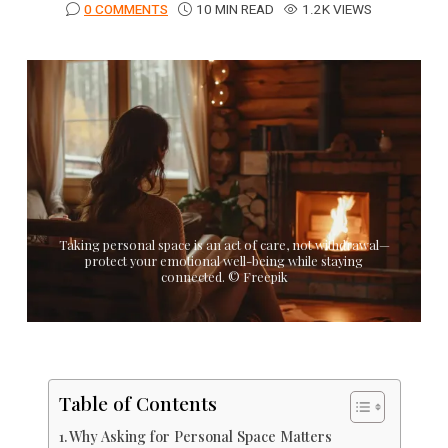
0 COMMENTS
10 MIN READ
1.2K VIEWS
Taking personal space is an act of care, not withdrawal—
protect your emotional well-being while staying
connected. © Freepik
Table of Contents
Why Asking for Personal Space Matters