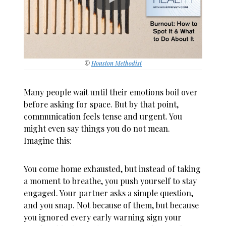
©
Houston Methodist
Many people wait until their emotions boil over
before asking for space. But by that point,
communication feels tense and urgent. You
might even say things you do not mean.
Imagine this:
You come home exhausted, but instead of taking
a moment to breathe, you push yourself to stay
engaged. Your partner asks a simple question,
and you snap. Not because of them, but because
you ignored every early warning sign your