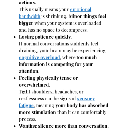
actions.
This usually means your
emotional
bandwidth
is shrinking.
Minor things feel
bigger
when your system is overloaded
and has no space to decompress.
Losing patience quickly.
If normal conversations suddenly feel
draining, your brain may be experiencing
cognitive overload
, where
too much
information is competing for your
attention
.
Feeling physically tense or
overwhelmed.
Tight shoulders, headaches, or
restlessness can be signs of
sensory
fatigue
, meaning
your body has absorbed
more stimulation
than it can comfortably
process.
Wanting silence more than conversation.