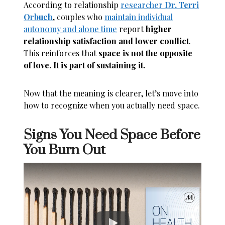
According to relationship
researcher
Dr. Terri
Orbuch
, couples who
maintain individual
autonomy and alone time
report
higher
relationship satisfaction and lower conflict
.
This reinforces that
space is not the opposite
of love. It is part of sustaining it.
Now that the meaning is clearer, let’s move into
how to recognize when you actually need space.
Signs You Need Space Before
You Burn Out