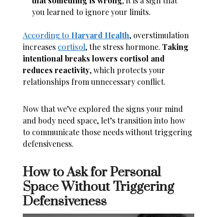
that something is wrong
; it is a sign that
you learned to ignore your limits.
According to
Harvard Health
, overstimulation
increases
cortisol
, the stress hormone.
Taking
intentional breaks lowers cortisol and
reduces reactivity
, which protects your
relationships from unnecessary conflict.
Now that we’ve explored the signs your mind
and body need space, let’s transition into how
to communicate those needs without triggering
defensiveness.
How to Ask for Personal
Space Without Triggering
Defensiveness