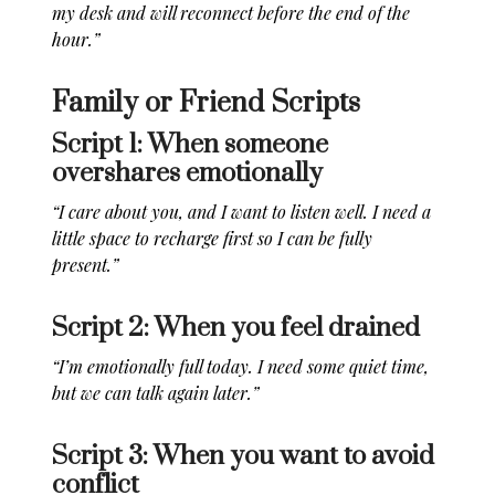
my desk and will reconnect before the end of the
hour.”
Family or Friend Scripts
Script 1: When someone
overshares emotionally
“I care about you, and I want to listen well. I need a
little space to recharge first so I can be fully
present.”
Script 2: When you feel drained
“I’m emotionally full today. I need some quiet time,
but we can talk again later.”
Script 3: When you want to avoid
conflict