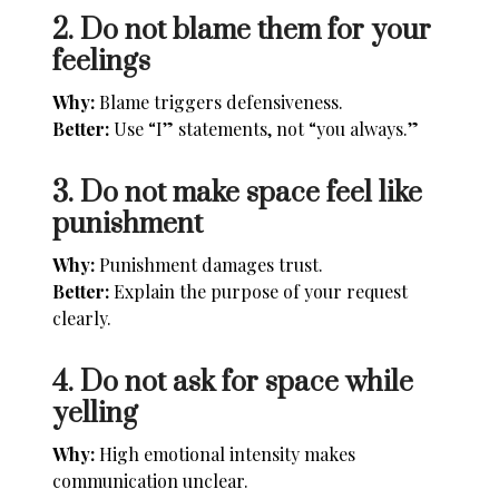
2. Do not blame them for your
feelings
Why:
Blame triggers defensiveness.
Better:
Use “I” statements, not “you always.”
3. Do not make space feel like
punishment
Why:
Punishment damages trust.
Better:
Explain the purpose of your request
clearly.
4. Do not ask for space while
yelling
Why:
High emotional intensity makes
communication unclear.