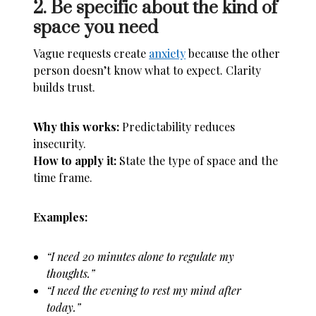
2. Be specific about the kind of
space you need
Vague requests create
anxiety
because the other
person doesn’t know what to expect. Clarity
builds trust.
Why this works:
Predictability reduces
insecurity.
How to apply it:
State the type of space and the
time frame.
Examples:
“I need 20 minutes alone to regulate my
thoughts.”
“I need the evening to rest my mind after
today.”