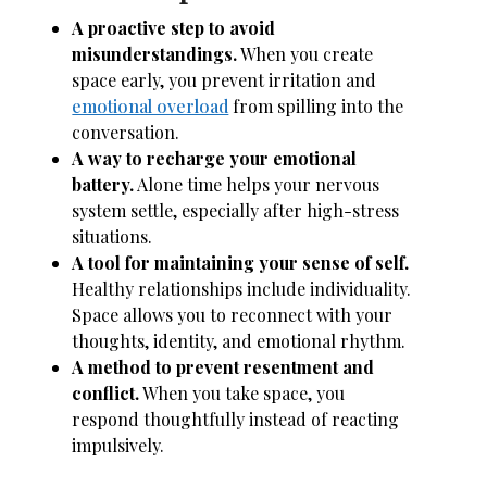
A proactive step to avoid
misunderstandings.
When you create
space early, you prevent irritation and
emotional overload
from spilling into the
conversation.
A way to recharge your emotional
battery.
Alone time helps your nervous
system settle, especially after high-stress
situations.
A tool for maintaining your sense of self.
Healthy relationships include individuality.
Space allows you to reconnect with your
thoughts, identity, and emotional rhythm.
A method to prevent resentment and
conflict.
When you take space, you
respond thoughtfully instead of reacting
impulsively.