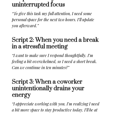
uninterrupted focus
“To give this task my full attention, I need some
personal space for the next two hours. I’ll update
you afterward.”
Script 2: When you need a break
in a stressful meeting
“I want to make sure I respond thoughtfully. I’m
feeling a bit overwhelmed, so I need a short break.
Can we continue in ten minutes?”
Script 3: When a coworker
unintentionally drains your
energy
“I appreciate working with you. I’m realizing I need
a bit more space to stay productive today. I’ll be at