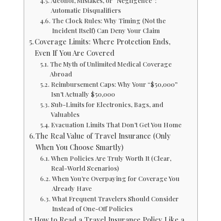
Alcohol, Mistakes, or “Negligence”:
Automatic Disqualifiers
The Clock Rules: Why Timing (Not the
Incident Itself) Can Deny Your Claim
Coverage Limits: Where Protection Ends,
Even If You Are Covered
The Myth of Unlimited Medical Coverage
Abroad
Reimbursement Caps: Why Your “$50,000”
Isn’t Actually $50,000
Sub-Limits for Electronics, Bags, and
Valuables
Evacuation Limits That Don’t Get You Home
The Real Value of Travel Insurance (Only
When You Choose Smartly)
When Policies Are Truly Worth It (Clear,
Real-World Scenarios)
When You’re Overpaying for Coverage You
Already Have
What Frequent Travelers Should Consider
Instead of One-Off Policies
How to Read a Travel Insurance Policy Like a