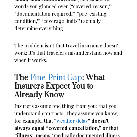
words you glanced over (“covered reason,”
“documentation required,” “pre-existing
condition,” “coverage limits”) actually
determine everything.
The problem isn’t that travel insurance doesn’t
work; it’s that travelers misunderstand how and
when it works.
The
Fine-Print Gap
: What
Insurers Expect You to
Already Know
Insurers assume one thing from you: that you
understand contracts. They assume you know,
for example, that
“
weather delay
” doesn’t
always equal “covered cancellation,” or that
“illness”
means “medically documented illness