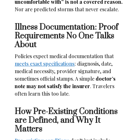
uncomfortable with” is not a covered reason.
Nor are predicted storms that never escalate.
Illness Documentation: Proof
Requirements No One Talks
About
Policies expect medical documentation that
meets exact specifications
: diagnosis, date,
medical necessity, provider signature, and
sometimes official stamps. A simple
doctor’s
note may not satisfy the insurer
. Travelers
often learn this too late.
How Pre-Existing Conditions
are Defined, and Why It
Matters