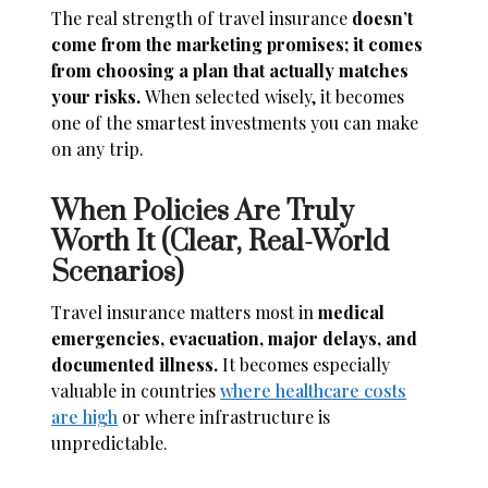
The real strength of travel insurance
doesn’t
come from the marketing promises; it comes
from choosing a plan that actually matches
your risks.
When selected wisely, it becomes
one of the smartest investments you can make
on any trip.
When Policies Are Truly
Worth It (Clear, Real-World
Scenarios)
Travel insurance matters most in
medical
emergencies, evacuation, major delays, and
documented illness.
It becomes especially
valuable in countries
where healthcare costs
are high
or where infrastructure is
unpredictable.