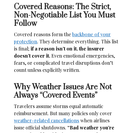
Covered Reasons: The Strict,
Non-Negotiable List You Must
Follow
Covered reasons form the
backbone of your
protection
. They determine everything. This list
is final;
if a reason isn’t on it, the insurer
doesn’t cover it.
Even emotional emergencies,
fears, or complicated travel disruptions don’t
count unless explicitly written.
Why Weather Issues Are Not
Always “Covered Events”
Travelers assume storms equal automatic
reimbursement. But many policies only cover
weather-related cancellations
when airlines
issue official shutdowns.
“Bad weather you’re