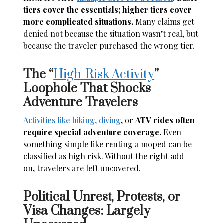
tiers cover the essentials; higher tiers cover
more complicated situations.
Many claims get
denied not because the situation wasn’t real, but
because the traveler purchased the wrong tier.
The “
High-Risk Activity
”
Loophole That Shocks
Adventure Travelers
Activities like hiking, diving
, or
ATV rides often
require special adventure coverage.
Even
something simple like renting a moped can be
classified as high risk. Without the right add-
on, travelers are left uncovered.
Political Unrest, Protests, or
Visa Changes: Largely