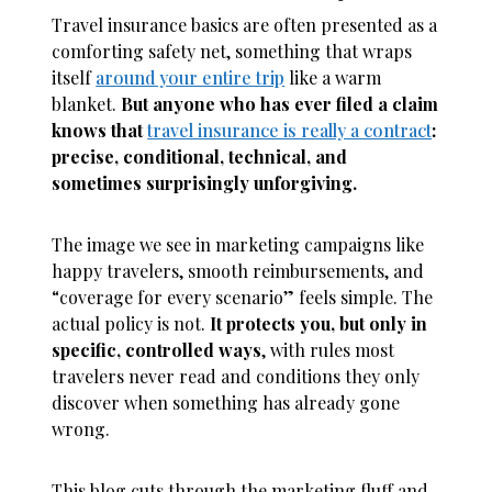
Travel insurance basics are often presented as a
comforting safety net, something that wraps
itself
around your entire trip
like a warm
blanket.
But anyone who has ever filed a claim
knows that
travel insurance is really a contract
:
precise, conditional, technical, and
sometimes surprisingly unforgiving.
The image we see in marketing campaigns like
happy travelers, smooth reimbursements, and
“coverage for every scenario” feels simple. The
actual policy is not.
It protects you, but only in
specific, controlled ways
, with rules most
travelers never read and conditions they only
discover when something has already gone
wrong.
This blog cuts through the marketing fluff and