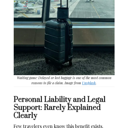
Waiting game: Delayed or lost baggage is one of the most common
reasons to file a claim. Image from
Unsplash
.
Personal Liability and Legal
Support: Rarely Explained
Clearly
Few travelers even know this benefit exists.