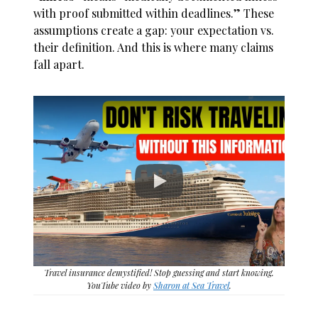
with proof submitted within deadlines.” These
assumptions create a gap: your expectation vs.
their definition. And this is where many claims
fall apart.
Travel insurance demystified! Stop guessing and start knowing.
YouTube video by
Sharon at Sea Travel
.