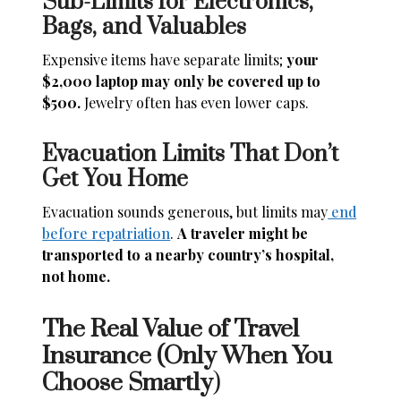
Sub-Limits for Electronics,
Bags, and Valuables
Expensive items have separate limits;
your
$2,000 laptop may only be covered up to
$500.
Jewelry often has even lower caps.
Evacuation Limits That Don’t
Get You Home
Evacuation sounds generous, but limits may
end
before repatriation
.
A traveler might be
transported to a nearby country’s hospital,
not home.
The Real Value of Travel
Insurance (Only When You
Choose Smartly
)