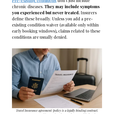
Pre-existing conditions
don’t just include
chronic diseases.
They may include symptoms
you experienced but never treated.
Insurers
define these broadly. Unless you add a pre-
existing condition waiver (available only within
early booking windows), claims related to these
conditions are usually denied.
Travel Insurance agreement/policy is a legally binding contract.