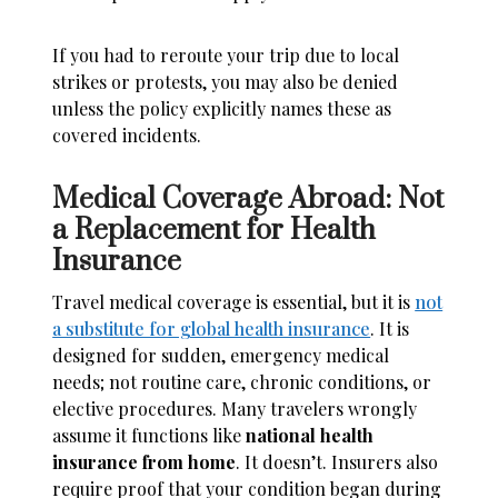
If you had to reroute your trip due to local
strikes or protests, you may also be denied
unless the policy explicitly names these as
covered incidents.
Medical Coverage Abroad: Not
a Replacement for Health
Insurance
Travel medical coverage is essential, but it is
not
a substitute for global health insurance
. It is
designed for sudden, emergency medical
needs; not routine care, chronic conditions, or
elective procedures. Many travelers wrongly
assume it functions like
national health
insurance from home
. It doesn’t. Insurers also
require proof that your condition began during