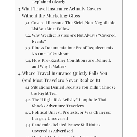
Explained Clearly
What Travel Insurance Actually Covers
Without the Marketing Gloss
Covered Reasons: The Strict, Non-Negotiable
List You Must Follow
Why Weather Issues Are Not Always “Covered
Events”
Illness Documentation: Proof Requirements
No One Talks About
How Pre-Existing Conditions are Defined,
and Why It Matters
Where Travel Insurance Quietly Fails You
(And Most Travelers Never Realize It)
Situations Denied Because You Didn’t Choose
the Right Tier
The “High-Risk Activity” Loophole That
Shocks Adventure Travelers
Political Unrest, Protests, or Visa Changes:
Largely Uncovered
Pandemic-Related Issues: Still Not as
Covered as Advertised