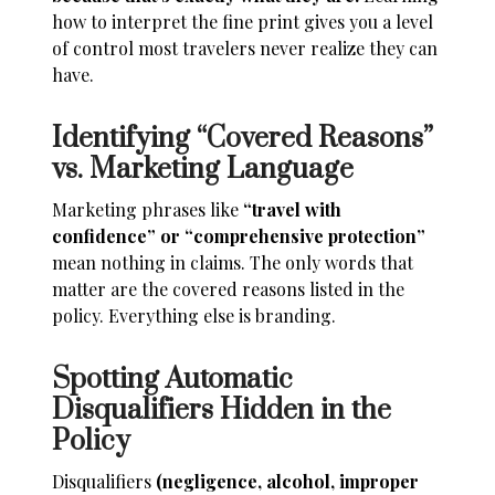
how to interpret the fine print gives you a level
of control most travelers never realize they can
have.
Identifying “Covered Reasons”
vs. Marketing Language
Marketing phrases like
“travel with
confidence” or “comprehensive protection”
mean nothing in claims. The only words that
matter are the covered reasons listed in the
policy. Everything else is branding.
Spotting Automatic
Disqualifiers Hidden in the
Policy
Disqualifiers
(negligence, alcohol, improper