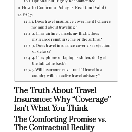
Optional but Highly Recommended
How to Confirm a Policy Is Real (and Valid)
FAQs
1. Does travel insurance cover me if I change
my mind about traveling?
2. If my airline cancels my flight, does
insurance reimburse me or the airline?
3. Does travel insurance cover visa rejection
or delays?
4. If my phone or laptop is stolen, do I get
the full value back?
5. Will insurance cover me if I travel to a
country with an active travel advisory?
The Truth About Travel
Insurance: Why “Coverage”
Isn’t What You Think
The Comforting Promise vs.
The Contractual Reality