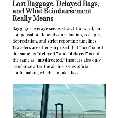
Lost Baggage, Delayed Bags,
and What Reimbursement
Really Means
Baggage coverage seems straightforward, but
compensation depends on valuation, receipts,
depreciation, and strict reporting timelines.
Travelers are often surprised that
“lost” is not
the same as “delayed,” and “delayed”
is not
the same as
“misdirected.”
Insurers also only
reimburse after the airline issues official
confirmation, which can take days.