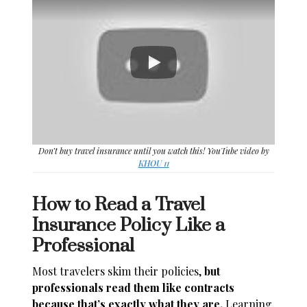
Don’t buy travel insurance until you watch this! YouTube video by
KHOU 11
How to Read a Travel
Insurance Policy Like a
Professional
Most travelers skim their policies,
but
professionals read them like contracts
because that’s exactly what they are.
Learning