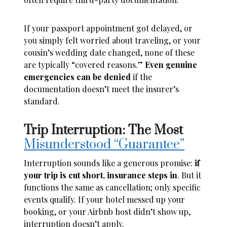
If your passport appointment got delayed, or
you simply felt worried about traveling, or your
cousin’s wedding date changed, none of these
are typically “covered reasons.”
Even genuine
emergencies can be denied
if the
documentation doesn’t meet the insurer’s
standard.
Trip Interruption: The Most
Misunderstood “Guarantee”
Interruption sounds like a generous promise:
if
your trip is cut short, insurance steps in
. But it
functions the same as cancellation; only specific
events qualify. If your hotel messed up your
booking, or your Airbnb host didn’t show up,
interruption doesn’t apply.