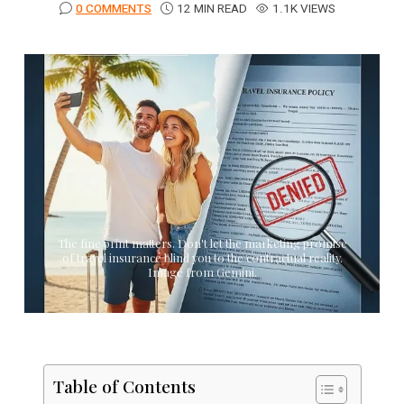
0 COMMENTS
12 MIN READ
1.1K VIEWS
The fine print matters. Don't let the marketing promise
of travel insurance blind you to the contractual reality.
Image from Gemini.
Table of Contents