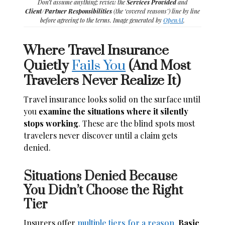
Don’t assume anything; review the
Services Provided
and
Client/Partner Responsibilities
(the ‘covered reasons’) line by line
before agreeing to the terms. Image generated by
OpenAI
.
Where Travel Insurance
Quietly
Fails You
(And Most
Travelers Never Realize It)
Travel insurance looks solid on the surface until
you
examine the situations where it silently
stops working
. These are the blind spots most
travelers never discover until a claim gets
denied.
Situations Denied Because
You Didn’t Choose the Right
Tier
Insurers offer
multiple tiers for a reason
.
Basic