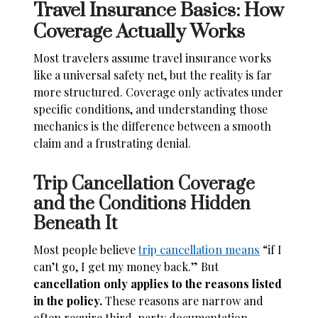
Travel Insurance Basics: How
Coverage Actually Works
Most travelers assume travel insurance works
like a universal safety net, but the reality is far
more structured. Coverage only activates under
specific conditions, and understanding those
mechanics is the difference between a smooth
claim and a frustrating denial.
Trip Cancellation Coverage
and the Conditions Hidden
Beneath It
Most people believe
trip cancellation means
“if I
can’t go, I get my money back.” But
cancellation only applies to the reasons listed
in the policy.
These reasons are narrow and
often require third-party documentation.