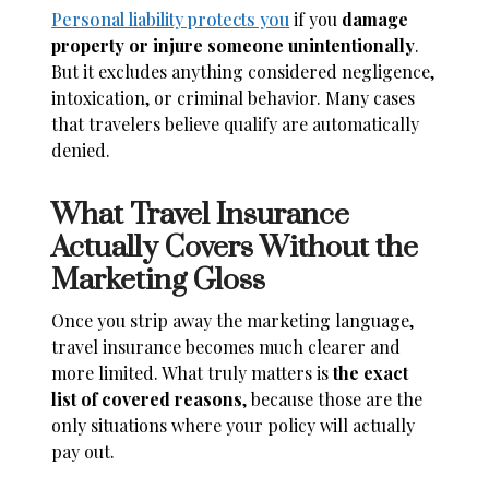
Personal liability protects you
if you
damage
property or injure someone unintentionally
.
But it excludes anything considered negligence,
intoxication, or criminal behavior. Many cases
that travelers believe qualify are automatically
denied.
What Travel Insurance
Actually Covers Without the
Marketing Gloss
Once you strip away the marketing language,
travel insurance becomes much clearer and
more limited. What truly matters is
the exact
list of covered reasons
, because those are the
only situations where your policy will actually
pay out.