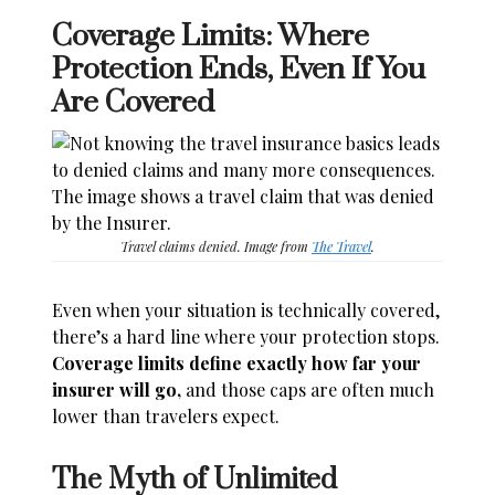
Coverage Limits: Where
Protection Ends, Even If You
Are Covered
Travel claims denied. Image from
The Travel
.
Even when your situation is technically covered,
there’s a hard line where your protection stops.
Coverage limits define exactly how far your
insurer will go,
and those caps are often much
lower than travelers expect.
The Myth of Unlimited