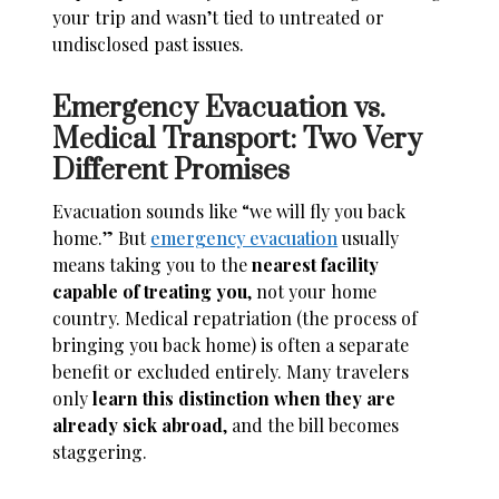
your trip and wasn’t tied to untreated or
undisclosed past issues.
Emergency Evacuation vs.
Medical Transport: Two Very
Different Promises
Evacuation sounds like “we will fly you back
home.” But
emergency evacuation
usually
means taking you to the
nearest facility
capable of treating you
, not your home
country. Medical repatriation (the process of
bringing you back home) is often a separate
benefit or excluded entirely. Many travelers
only
learn this distinction when they are
already sick abroad
, and the bill becomes
staggering.