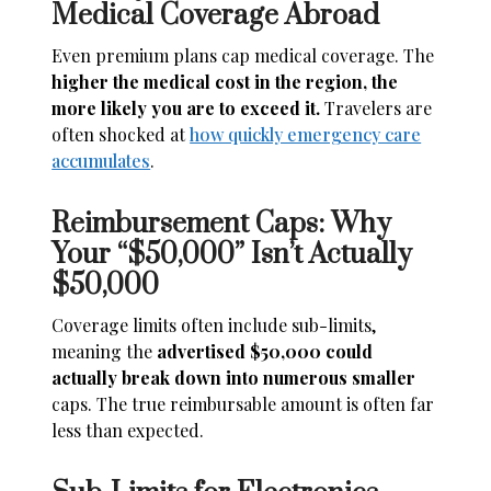
Medical Coverage Abroad
Even premium plans cap medical coverage. The
higher the medical cost in the region, the
more likely you are to exceed it.
Travelers are
often shocked at
how quickly emergency care
accumulates
.
Reimbursement Caps: Why
Your “$50,000” Isn’t Actually
$50,000
Coverage limits often include sub-limits,
meaning the
advertised $50,000 could
actually break down into numerous smaller
caps. The true reimbursable amount is often far
less than expected.