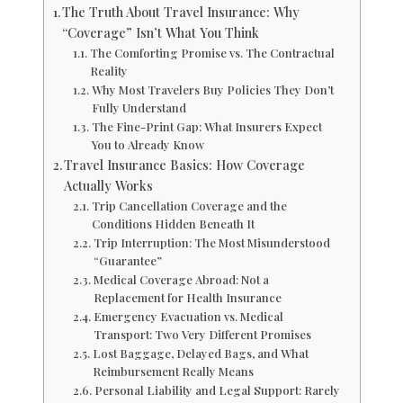
The Truth About Travel Insurance: Why
“Coverage” Isn’t What You Think
The Comforting Promise vs. The Contractual
Reality
Why Most Travelers Buy Policies They Don’t
Fully Understand
The Fine-Print Gap: What Insurers Expect
You to Already Know
Travel Insurance Basics: How Coverage
Actually Works
Trip Cancellation Coverage and the
Conditions Hidden Beneath It
Trip Interruption: The Most Misunderstood
“Guarantee”
Medical Coverage Abroad: Not a
Replacement for Health Insurance
Emergency Evacuation vs. Medical
Transport: Two Very Different Promises
Lost Baggage, Delayed Bags, and What
Reimbursement Really Means
Personal Liability and Legal Support: Rarely