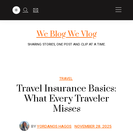
We Blog We Vlog
SHARING STORIES, ONE POST AND CLIP AT A TIME.
TRAVEL
Travel Insurance Basics:
What Every Traveler
Misses
BY
YORDANOS HAGOS
NOVEMBER 28, 2025