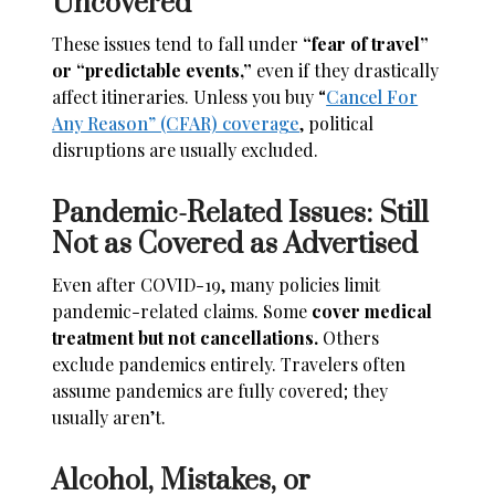
Uncovered
These issues tend to fall under
“fear of travel”
or “predictable events,”
even if they drastically
affect itineraries. Unless you buy “
Cancel For
Any Reason” (CFAR) coverage
, political
disruptions are usually excluded.
Pandemic-Related Issues: Still
Not as Covered as Advertised
Even after COVID-19, many policies limit
pandemic-related claims. Some
cover medical
treatment but not cancellations.
Others
exclude pandemics entirely. Travelers often
assume pandemics are fully covered; they
usually aren’t.
Alcohol, Mistakes, or