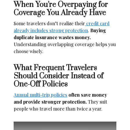
When You’re Overpaying for
Coverage You Already Have
Some travelers don’t realize their
credit card
already includes strong protection
.
Buying
duplicate insurance wastes money.
Understanding overlapping coverage helps you
choose wisely.
What Frequent Travelers
Should Consider Instead of
One-Off Policies
Annual multi-trip policies
often save money
and provide stronger protection.
They suit
people who travel more than twice a year.