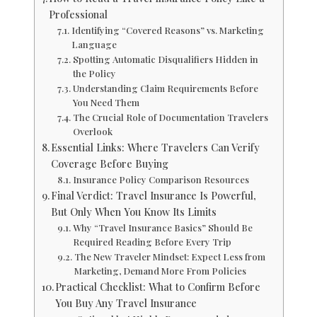
Professional
Identifying “Covered Reasons” vs. Marketing
Language
Spotting Automatic Disqualifiers Hidden in
the Policy
Understanding Claim Requirements Before
You Need Them
The Crucial Role of Documentation Travelers
Overlook
Essential Links: Where Travelers Can Verify
Coverage Before Buying
Insurance Policy Comparison Resources
Final Verdict: Travel Insurance Is Powerful,
But Only When You Know Its Limits
Why “Travel Insurance Basics” Should Be
Required Reading Before Every Trip
The New Traveler Mindset: Expect Less from
Marketing, Demand More From Policies
Practical Checklist: What to Confirm Before
You Buy Any Travel Insurance