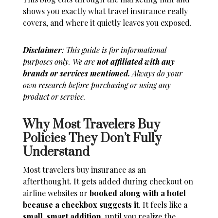
shows you exactly what travel insurance really
covers, and where it quietly leaves you exposed.
Disclaimer
: This guide is for informational
purposes only. We are
not affiliated with any
brands or services mentioned.
Always do your
own research before purchasing or using any
product or service.
Why Most Travelers Buy
Policies They Don’t Fully
Understand
Most travelers buy insurance as an
afterthought. It gets added during checkout on
airline websites or
booked along with a hotel
because a checkbox suggests it
. It feels like a
small, smart addition
, until you realize the