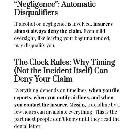
“Negligence”: Automatic
Disqualifiers
If alcohol or negligence is involved,
insurers
almost always deny the claim.
Even mild
oversight, like leaving your bag unattended,
may disqualify you.
The Clock Rules: Why Timing
(Not the Incident Itself) Can
Deny Your Claim
Everything depends on timelines:
when you file
reports, when you notify airlines, and when
you contact the insurer.
Missing a deadline by a
few hours can invalidate everything. This is the
part most people don’t know until they read the
denial letter.