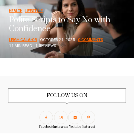
HEALTH
LIFESTYLE
Polite Scripts to Say No with
Confidence
LEIGH CALA-OR
OCTOBER 21, 2025
0 COMMENTS
11 MIN READ
1.5K VIEWS
FOLLOW US ON
Facebook
Instagram
Youtube
Pinterest