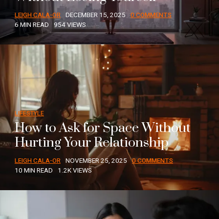
LEIGH CALA-OR
DECEMBER 15, 2025
0 COMMENTS
6 MIN READ
954 VIEWS
LIFESTYLE
How to Ask for Space Without
Hurting Your Relationship
LEIGH CALA-OR
NOVEMBER 25, 2025
0 COMMENTS
10 MIN READ
1.2K VIEWS