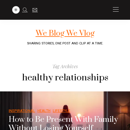
We Blog We Vlog
SHARING STORIES, ONE POST AND CLIP AT A TIME.
Tag Archives
healthy relationships
INSPIRATIONAL
HEALTH
LIFESTYLE
How to Be Present With Family
Without Losing Yourself