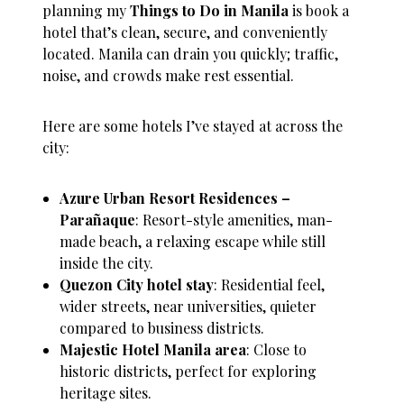
planning my
Things to Do in Manila
is book a
hotel that’s clean, secure, and conveniently
located. Manila can drain you quickly; traffic,
noise, and crowds make rest essential.
Here are some hotels I’ve stayed at across the
city:
Azure Urban Resort Residences –
Parañaque
: Resort-style amenities, man-
made beach, a relaxing escape while still
inside the city.
Quezon City hotel stay
: Residential feel,
wider streets, near universities, quieter
compared to business districts.
Majestic Hotel Manila area
: Close to
historic districts, perfect for exploring
heritage sites.