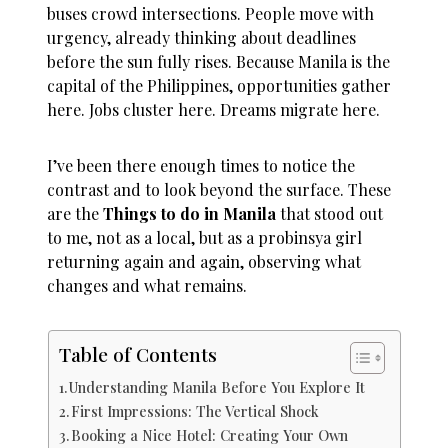
buses crowd intersections. People move with
urgency, already thinking about deadlines
before the sun fully rises. Because Manila is the
capital of the Philippines, opportunities gather
here. Jobs cluster here. Dreams migrate here.
I’ve been there enough times to notice the
contrast and to look beyond the surface. These
are the
Things to do in Manila
that stood out
to me, not as a local, but as a probinsya girl
returning again and again, observing what
changes and what remains.
Table of Contents
Understanding Manila Before You Explore It
First Impressions: The Vertical Shock
Booking a Nice Hotel: Creating Your Own