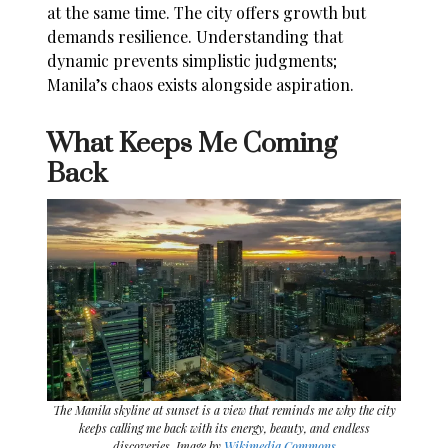
at the same time. The city offers growth but
demands resilience. Understanding that
dynamic prevents simplistic judgments;
Manila’s chaos exists alongside aspiration.
What Keeps Me Coming
Back
The Manila skyline at sunset is a view that reminds me why the city
keeps calling me back with its energy, beauty, and endless
discoveries. Image by
Wikimedia Commons