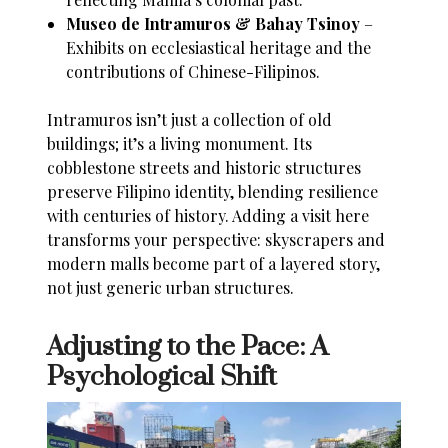
Museo de Intramuros & Bahay Tsinoy
–
Exhibits on ecclesiastical heritage and the
contributions of Chinese-Filipinos.
Intramuros isn’t just a collection of old
buildings; it’s a living monument. Its
cobblestone streets and historic structures
preserve Filipino identity, blending resilience
with centuries of history. Adding a visit here
transforms your perspective: skyscrapers and
modern malls become part of a layered story,
not just generic urban structures.
Adjusting to the Pace: A
Psychological Shift