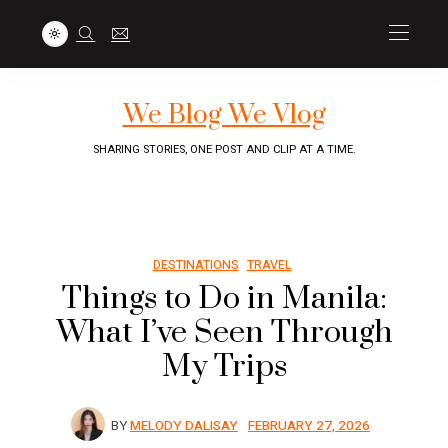
We Blog We Vlog
SHARING STORIES, ONE POST AND CLIP AT A TIME.
DESTINATIONS
TRAVEL
Things to Do in Manila:
What I’ve Seen Through
My Trips
BY
MELODY DALISAY
FEBRUARY 27, 2026