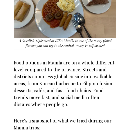
A Swedish-style meal at IKEA Manila is one of the many global
flavors you can try in the capital. Image is self-owned
Food options in Manila are on a whole different
level compared to the province. Streets and
districts compress global cuisine into walkable
areas, from Korean barbecue to Filipino fusion
desserts, cafés, and fast-food chains. Food
trends move fast, and social media often
dictates where people go.
Here’s a snapshot of what we tried during our
Manila trips: