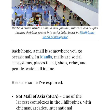
Weekend crowd inside a Manila mall, families, students, and couples
turning shopping spaces into social hubs. Image by
Philippines
World of Indulgence
Back home, a mall is somewhere you go
occasionally. In
Manila
, malls are social
ecosystems, places to eat, shop, relax, and
people-watch all in one.
Here are some I’ve explored:
SM Mall of Asia (MOA)
– One of the
largest complexes in the Philippines, with
cinemas, arcades, international