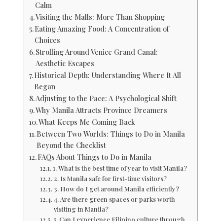
Calm
Visiting the Malls: More Than Shopping
Eating Amazing Food: A Concentration of
Choices
Strolling Around Venice Grand Canal:
Aesthetic Escapes
Historical Depth: Understanding Where It All
Began
Adjusting to the Pace: A Psychological Shift
Why Manila Attracts Province Dreamers
What Keeps Me Coming Back
Between Two Worlds: Things to Do in Manila
Beyond the Checklist
FAQs About Things to Do in Manila
1. What is the best time of year to visit Manila?
2. Is Manila safe for first-time visitors?
3. How do I get around Manila efficiently?
4. Are there green spaces or parks worth
visiting in Manila?
5. Can I experience Filipino culture through