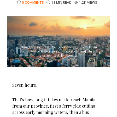
0 COMMENTS
11 MIN READ
1.2K VIEWS
Things to Do in Manila: Experiencing the city from
above, where skyscrapers, busy streets, and vibrant
energy meet. By Freepik
Seven hours.
That’s how long it takes me to reach Manila
from our province, first a ferry ride cutting
across early morning waters, then a bus