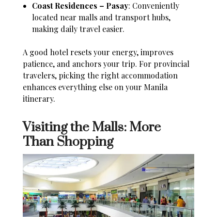
Coast Residences – Pasay
: Conveniently
located near malls and transport hubs,
making daily travel easier.
A good hotel resets your energy, improves
patience, and anchors your trip. For provincial
travelers, picking the right accommodation
enhances everything else on your Manila
itinerary.
Visiting the Malls: More
Than Shopping