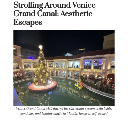
Strolling Around Venice
Grand Canal: Aesthetic
Escapes
Venice Grand Canal Mall during the Christmas season, with lights,
gondolas, and holiday magic in Manila. Image is self-owned