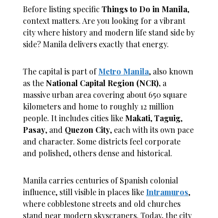
Before listing specific
Things to Do in Manila
,
context matters. Are you looking for a vibrant
city where history and modern life stand side by
side? Manila delivers exactly that energy.
The capital is part of
Metro Manila
, also known
as the
National Capital Region (NCR),
a
massive urban area covering about 650 square
kilometers and home to roughly 12 million
people. It includes cities like
Makati
,
Taguig
,
Pasay
, and
Quezon City
, each with its own pace
and character. Some districts feel corporate
and polished, others dense and historical.
Manila carries centuries of Spanish colonial
influence, still visible in places like
Intramuros
,
where cobblestone streets and old churches
stand near modern skyscrapers. Today, the city