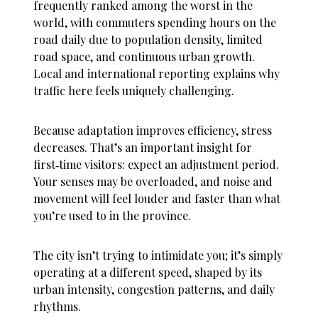
frequently ranked among the worst in the
world, with commuters spending hours on the
road daily due to population density, limited
road space, and continuous urban growth.
Local and international reporting explains why
traffic here feels uniquely challenging.
Because adaptation improves efficiency, stress
decreases. That’s an important insight for
first‑time visitors: expect an adjustment period.
Your senses may be overloaded, and noise and
movement will feel louder and faster than what
you’re used to in the province.
The city isn’t trying to intimidate you; it’s simply
operating at a different speed, shaped by its
urban intensity, congestion patterns, and daily
rhythms.