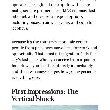
operates like a global metropolis with large
malls, seaside promenades, IMAX cinemas, fast
internet, and diverse transport options,
including buses, trains, tricycles, and colorful
jeepneys.
Because it’s the country’s economic center,
people from provinces move here for work and
opportunity. That constant migration fuels the
city’s fast pace. When you arrive from a quieter
hometown, you feel the intensity immediately,
and that awareness shapes how you experience
everything else.
First Impressions: The
Vertical Shock