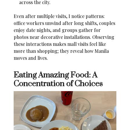
across the city.
Even after multiple visits, I notice patterns:
office workers unwind after long shifts, couples
enjoy date nights, and groups gather for
photos near decorative installations. Observing
these interactions makes mall visits feel like
more than shopping; they reveal how Manila
moves and lives.
Eating Amazing Food: A
Concentration of Choices