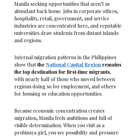
Manila seeking opportunities that aren’t as
abundant back home. Jobs in corporate offices,
hospitality, retail, government, and service
industries are concentrated here, and reputable
universities draw students from distant islands
and regions.
Internal migration patterns in the Philippines
show that
the
National Capital Region
remains
the top destination for first‑time migrants
,
with nearly half of those who moved between
regions doing so for employment, and others
for housing or education opportunities.
Because economic concentration creates
migration, Manila feels ambitious and full of
visible determination. When you visit as a
probinsya girl, you see possibility and pressure