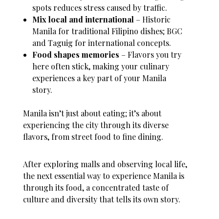
spots reduces stress caused by traffic.
Mix local and international
– Historic
Manila for traditional Filipino dishes; BGC
and Taguig for international concepts.
Food shapes memories
– Flavors you try
here often stick, making your culinary
experiences a key part of your Manila
story.
Manila isn’t just about eating; it’s about
experiencing the city through its diverse
flavors, from street food to fine dining.
After exploring malls and observing local life,
the next essential way to experience Manila is
through its food, a concentrated taste of
culture and diversity that tells its own story.