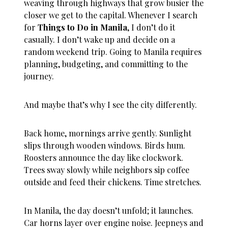
weaving through highways that grow busier the
closer we get to the capital. Whenever I search
for
Things to Do in Manila
, I don’t do it
casually. I don’t wake up and decide on a
random weekend trip. Going to Manila requires
planning, budgeting, and committing to the
journey.
And maybe that’s why I see the city differently.
Back home, mornings arrive gently. Sunlight
slips through wooden windows. Birds hum.
Roosters announce the day like clockwork.
Trees sway slowly while neighbors sip coffee
outside and feed their chickens. Time stretches.
In Manila, the day doesn’t unfold; it launches.
Car horns layer over engine noise. Jeepneys and