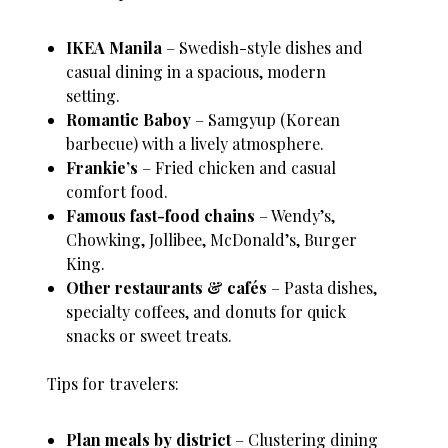
IKEA Manila
– Swedish-style dishes and
casual dining in a spacious, modern
setting.
Romantic Baboy
– Samgyup (Korean
barbecue) with a lively atmosphere.
Frankie’s
– Fried chicken and casual
comfort food.
Famous fast-food chains
– Wendy’s,
Chowking, Jollibee, McDonald’s, Burger
King.
Other restaurants & cafés
– Pasta dishes,
specialty coffees, and donuts for quick
snacks or sweet treats.
Tips for travelers:
Plan meals by district
– Clustering dining