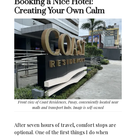
Booking a Nice Hotel:
Creating Your Own Calm
Front view of Coast Residences, Pasay, conveniently located near
malls and transport hubs. Image is self-owned
After seven hours of travel, comfort stops are
optional. One of the first things I do when