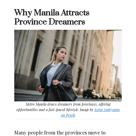
Why Manila Attracts
Province Dreamers
Metro Manila draws dreamers from provinces, offering
opportunities and a fast-paced lifestyle. Image by
Ketut Subiyanto
on Pexels
Many people from the provinces move to