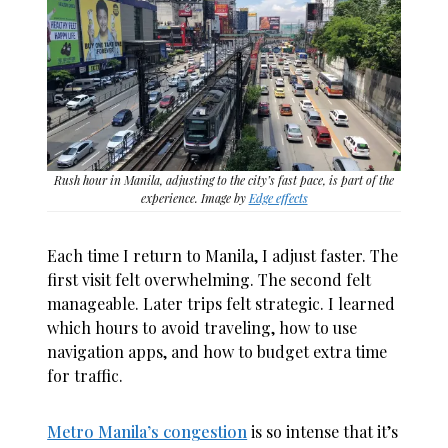
Rush hour in Manila, adjusting to the city’s fast pace, is part of the
experience. Image by
Edge effects
Each time I return to Manila, I adjust faster. The
first visit felt overwhelming. The second felt
manageable. Later trips felt strategic. I learned
which hours to avoid traveling, how to use
navigation apps, and how to budget extra time
for traffic.
Metro Manila’s congestion
is so intense that it’s