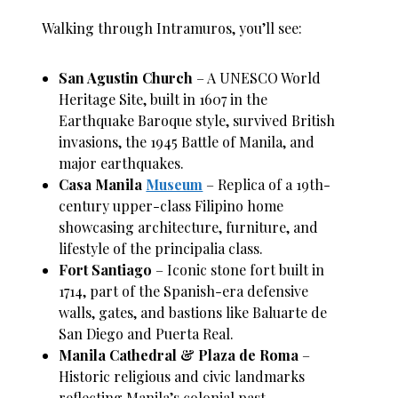
Walking through Intramuros, you’ll see:
San Agustin Church
– A UNESCO World
Heritage Site, built in 1607 in the
Earthquake Baroque style, survived British
invasions, the 1945 Battle of Manila, and
major earthquakes.
Casa Manila
Museum
– Replica of a 19th-
century upper-class Filipino home
showcasing architecture, furniture, and
lifestyle of the principalia class.
Fort Santiago
– Iconic stone fort built in
1714, part of the Spanish-era defensive
walls, gates, and bastions like Baluarte de
San Diego and Puerta Real.
Manila Cathedral & Plaza de Roma
–
Historic religious and civic landmarks
reflecting Manila’s colonial past.