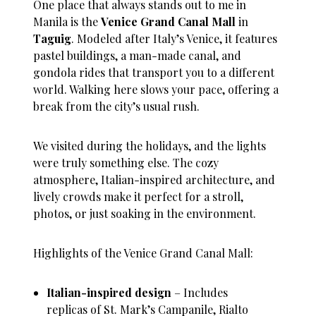
One place that always stands out to me in
Manila is the
Venice Grand Canal Mall
in
Taguig
. Modeled after Italy’s Venice, it features
pastel buildings, a man-made canal, and
gondola rides that transport you to a different
world. Walking here slows your pace, offering a
break from the city’s usual rush.
We visited during the holidays, and the lights
were truly something else. The cozy
atmosphere, Italian-inspired architecture, and
lively crowds make it perfect for a stroll,
photos, or just soaking in the environment.
Highlights of the Venice Grand Canal Mall:
Italian-inspired design
– Includes
replicas of St. Mark’s Campanile, Rialto