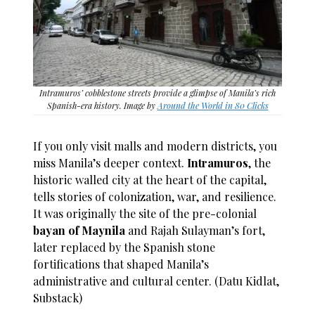
Intramuros’ cobblestone streets provide a glimpse of Manila’s rich
Spanish-era history. Image by
Around the World in 80 Clicks
If you only visit malls and modern districts, you
miss Manila’s deeper context.
Intramuros
, the
historic walled city at the heart of the capital,
tells stories of colonization, war, and resilience.
It was originally the site of the pre-colonial
bayan of Maynila
and Rajah Sulayman’s fort,
later replaced by the Spanish stone
fortifications that shaped Manila’s
administrative and cultural center. (Datu Kidlat,
Substack)