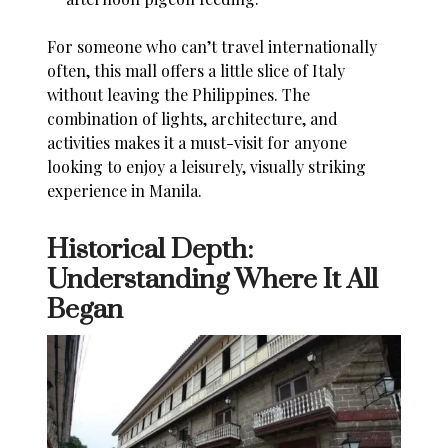
For someone who can’t travel internationally
often, this mall offers a little slice of Italy
without leaving the Philippines. The
combination of lights, architecture, and
activities makes it a must-visit for anyone
looking to enjoy a leisurely, visually striking
experience in Manila.
Historical Depth:
Understanding Where It All
Began