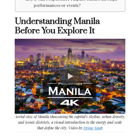
performances or events?
Understanding Manila
Before You Explore It
Aerial view of Manila showcasing the capital’s skyline, urban density,
and iconic districts, a visual introduction to the energy and scale
that define the city. Video by
Drone Snap