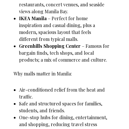
restaurants, concert venues, and seaside
views along Manila Bay.
IKEA Manila
– Perfect for home
inspiration and casual dining, plus a
modern, spacious layout that feels
different from typical malls.
Greenhills Shopping Center
– Famous for
bargain finds, tech shops, and local
products; a mix of commerce and culture.
Why malls matter in Manila:
Air-conditioned relief from the heat and
traffic.
Safe and structured spaces for families,
students, and friends.
One-stop hubs for dining, entertainment,
and shopping, reducing travel stress