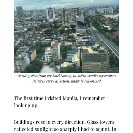
Morning view from my hotel balcony in Metro Manila skyscrapers
rising in every direction. Image is self-owned
The first time I visited Manila, I remember
looking up.
Buildings rose in every direction. Glass towers
reflected sunlight so sharply I had to squint. In