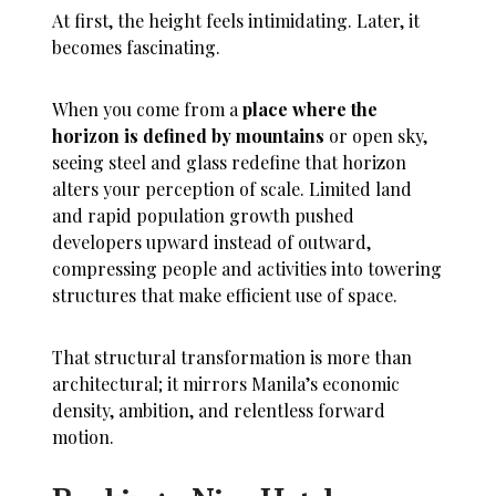
At first, the height feels intimidating. Later, it
becomes fascinating.
When you come from a
place where the
horizon is defined by mountains
or open sky,
seeing steel and glass redefine that horizon
alters your perception of scale. Limited land
and rapid population growth pushed
developers upward instead of outward,
compressing people and activities into towering
structures that make efficient use of space.
That structural transformation is more than
architectural; it mirrors Manila’s economic
density, ambition, and relentless forward
motion.