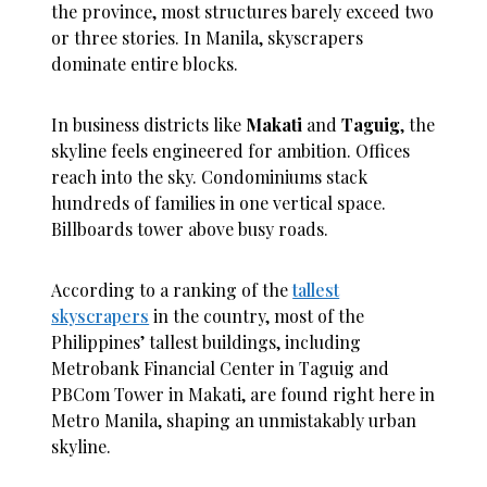
the province, most structures barely exceed two
or three stories. In Manila, skyscrapers
dominate entire blocks.
In business districts like
Makati
and
Taguig
, the
skyline feels engineered for ambition. Offices
reach into the sky. Condominiums stack
hundreds of families in one vertical space.
Billboards tower above busy roads.
According to a ranking of the
tallest
skyscrapers
in the country, most of the
Philippines’ tallest buildings, including
Metrobank Financial Center in Taguig and
PBCom Tower in Makati, are found right here in
Metro Manila, shaping an unmistakably urban
skyline.