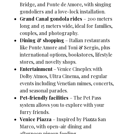
Bridge, and Ponte de Amore, with singing
gondoliers and a love-lock installation.
Grand Canal gondola rides
– 200 meters
long and 15 meters wide, ideal for families,
couples, and photography.
Dining & shopping
– Italian restaurants
like Ponte Amore and Toni & Sergio, plus
international options, bookstores, lifestyle
stores, and novelty shops.
Entertainment
– Venice Cineplex with
Dolby Atmos, Ultra Cinema, and regular
events including Venetian mimes, concerts,
and seasonal parades.
Pet-friendly facilities
– The Pet Pass
system allows you to explore with your
furry friends.
Venice Piazza
– Inspired by Piazza San
Marco, with open-air dining and
afternoon pigeon feeding.