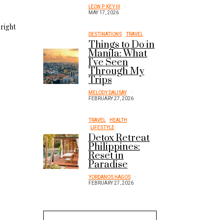
LEON P. KEY III
MAY 17, 2026
 right
DESTINATIONS
TRAVEL
Things to Do in
Manila: What
I’ve Seen
Through My
Trips
MELODY DALISAY
FEBRUARY 27, 2026
TRAVEL
HEALTH
LIFESTYLE
Detox Retreat
Philippines:
Reset in
Paradise
YORDANOS HAGOS
FEBRUARY 27, 2026