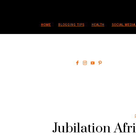
HOME
BLOGGING TIPS
HEALTH
SOCIAL MEDIA
Jubilation Af