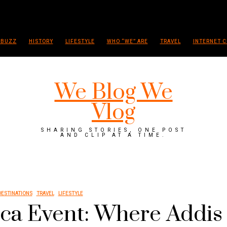
 BUZZ
HISTORY
LIFESTYLE
WHO “WE” ARE
TRAVEL
INTERNET C
We Blog We
Vlog
SHARING STORIES, ONE POST
AND CLIP AT A TIME.
DESTINATIONS
TRAVEL
LIFESTYLE
rica Event: Where Addis