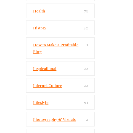
Health
73
History
42
How to Make a Profitable
1
Blog
Inspirational
22
Internet Culture
22
Lifestyle
91
Photography & Visuals
2