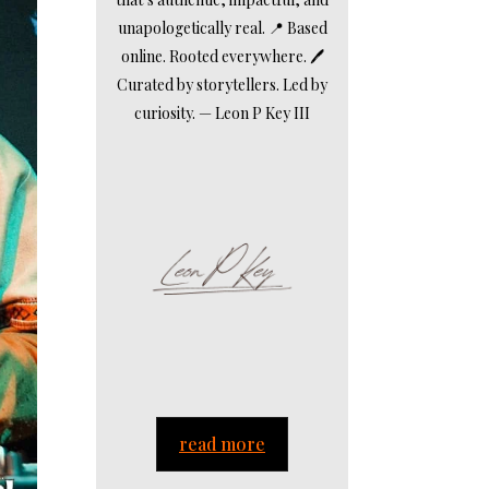
unapologetically real. 📍 Based
online. Rooted everywhere. 🖊️
Curated by storytellers. Led by
curiosity. — Leon P Key III
read more
.