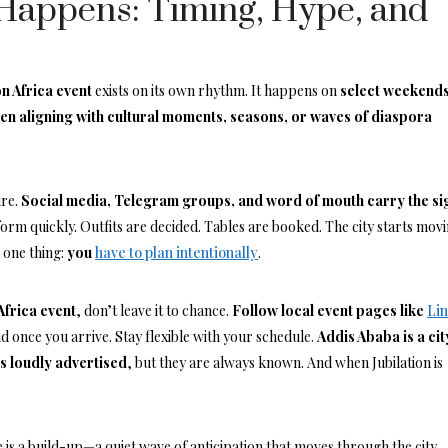
Happens: Timing, Hype, and
on Africa event
exists on its own rhythm. It happens on
select weekends
ten aligning with cultural moments, seasons, or waves of diaspora
ure.
Social media, Telegram groups, and word of mouth carry the si
form quickly. Outfits are decided. Tables are booked. The city starts mov
 one thing:
you
have to plan intentionally
.
 Africa event
, don’t leave it to chance.
Follow local event pages like
Li
 once you arrive. Stay flexible with your schedule.
Addis Ababa is a cit
s loudly advertised
, but they are always known. And when Jubilation is
e is a build-up—a quiet wave of anticipation that moves through the city.