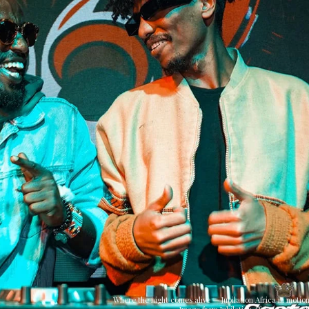
Where the night comes alive — Jubilation Africa in motion