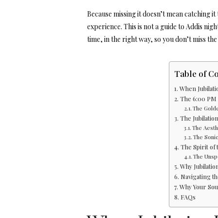
Because missing it doesn’t mean catching it t
experience. This is not a guide to Addis nigh
time, in the right way, so you don’t miss the 
Table of C
When Jubilat
The 6:00 PM S
The Golde
The Jubilatio
The Aesthe
The Sonic
The Spirit of
The Unsp
Why Jubilatio
Navigating th
Why Your Sou
FAQs