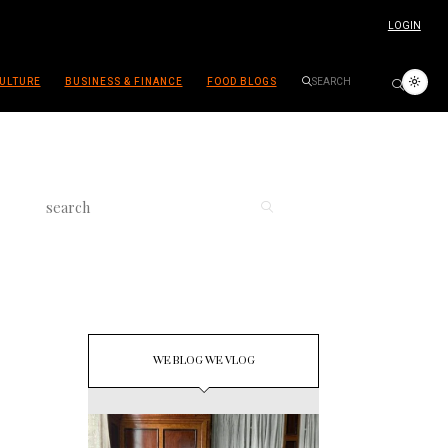
LOGIN
ULTURE
BUSINESS & FINANCE
FOOD BLOGS
WE BLOG WE VLOG