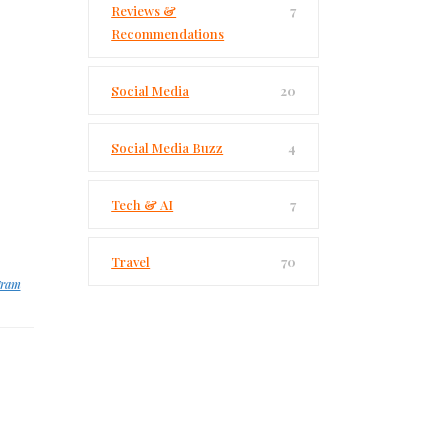
Reviews &
7
Recommendations
Social Media
20
Social Media Buzz
4
Tech & AI
7
Travel
70
gram