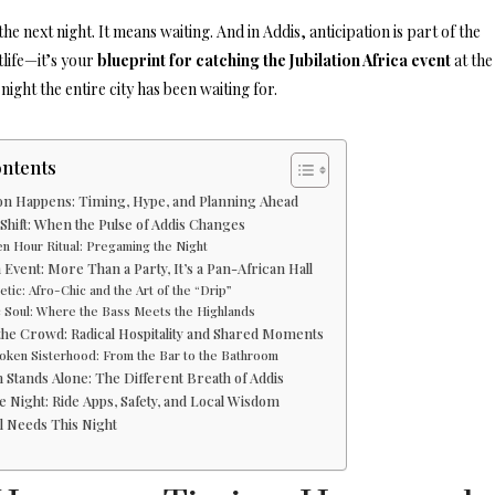
he next night. It means waiting. And in Addis, anticipation is part of the
tlife—it’s your
blueprint for catching the Jubilation Africa event
at the
night the entire city has been waiting for.
ontents
ion Happens: Timing, Hype, and Planning Ahead
hift: When the Pulse of Addis Changes
n Hour Ritual: Pregaming the Night
n Event: More Than a Party, It’s a Pan-African Hall
tic: Afro-Chic and the Art of the “Drip”
 Soul: Where the Bass Meets the Highlands
 the Crowd: Radical Hospitality and Shared Moments
oken Sisterhood: From the Bar to the Bathroom
n Stands Alone: The Different Breath of Addis
e Night: Ride Apps, Safety, and Local Wisdom
l Needs This Night