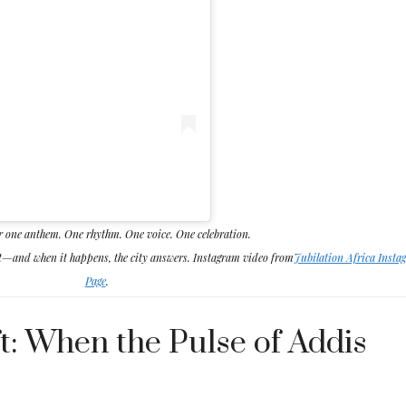
r one anthem. One rhythm. One voice. One celebration.
ht—and when it happens, the city answers. Instagram video from
Jubilation Africa Insta
Page
.
t: When the Pulse of Addis