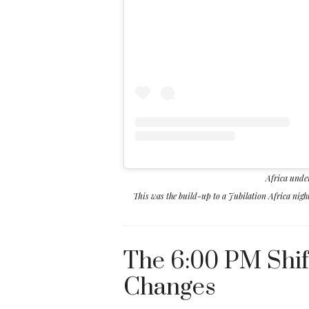
Africa unde
This was the build-up to a Jubilation Africa nig
The 6:00 PM Shif
Changes