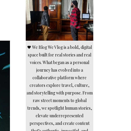
🖤 We Blog We Vlog is a bold, digital
space built for real stories and real
voices. What began as a personal
journey has evolved into a
collaborative platform where
creators explore travel, culture,
and storytelling with purpose. From
raw street moments to global
trends, we spotlight human stories,
elevate underrepresented
perspectives, and create content
that’s authentic, impactful, and