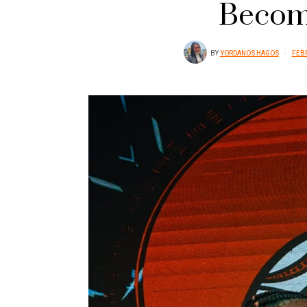
Becom
BY
YORDANOS HAGOS
FEBR