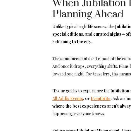
When Jubilation 
Planning Ahead
Unlike typical nightlife scenes, the
Jubilati
special editions, and curated nights—of
returning to the city.
The announcement itself is part of the cult
And once it drops, everything shifts. Plans 
toward one night. For travelers, this means
If your goal is to experience the
Jubilation
All Addis Events
, or
Eventbrite
.
Ask around
where the best experiences aren’t alway
happening, everyone knows.
Before every
Jubilation Africa event
, ther