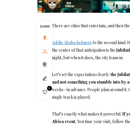
There are cities that entertain, and then ther
SHARE
Addis Ababa belongs
to the second kind. I
the center of that anticipation is the
Jubilat
night, but when it does, the city leans in.
Let’s set the expectation clearly:
the Jubila
and not something you stumble into by 
0
weeks—in advance. People plan around it. O
single track is played.
That’s exactly what makes it powerful.
If y
Africa event.
You time your visit, follow t