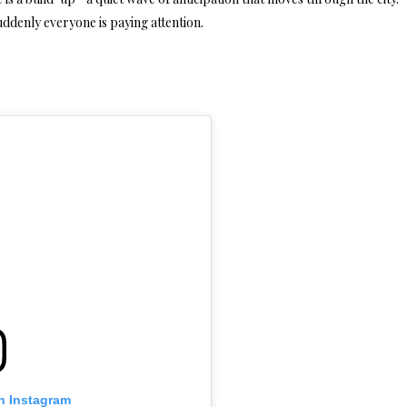
ddenly everyone is paying attention.
n Instagram