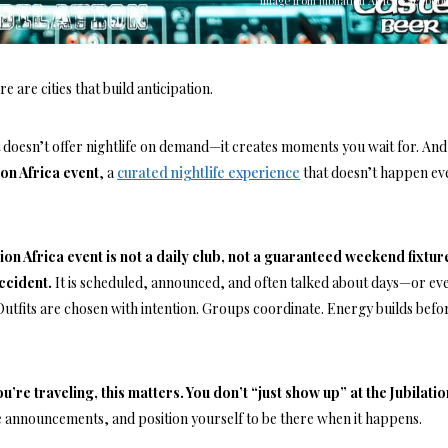
Image from Jubilation Africa Facebook
e are cities that build anticipation.
t doesn’t offer nightlife on demand—it creates moments you wait for. And
ion Africa event
, a
curated nightlife experience
that doesn’t happen ev
tion Africa event is not a daily club, not a guaranteed weekend fixtur
accident.
It is scheduled, announced, and often talked about days—or ev
utfits are chosen with intention. Groups coordinate. Energy builds befo
ou’re traveling, this matters. You don’t “just show up” at the Jubilatio
he announcements, and position yourself to be there when it happens.