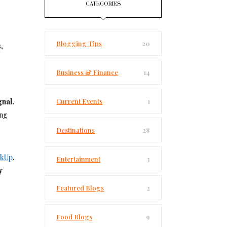
CATEGORIES
Blogging Tips
20
,
Business & Finance
14
gnal.
Current Events
1
ing
Destinations
28
nkUp
,
Entertainment
3
y
Featured Blogs
2
Food Blogs
9