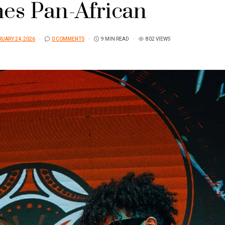
es Pan-African
UARY 24, 2026
0 COMMENTS
9 MIN READ
802 VIEWS