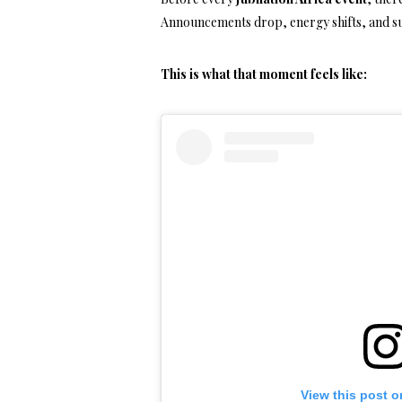
Announcements drop, energy shifts, and su
This is what that moment feels like:
View this post o