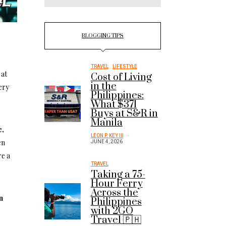
.
BLOGGING TIPS
TRAVEL
LIFESTYLE
 at
Cost of Living
in the
ery
Philippines:
What $371
Buys at S&R in
Manila
e,
LEON P. KEY III
en
JUNE 4, 2026
re a
TRAVEL
Taking a 75-
Hour Ferry
Across the
n
Philippines
with 2GO
Travel 🇵🇭