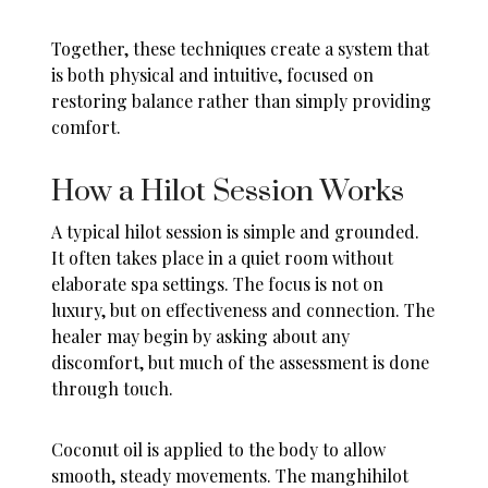
Together, these techniques create a system that
is both physical and intuitive, focused on
restoring balance rather than simply providing
comfort.
How a Hilot Session Works
A typical hilot session is simple and grounded.
It often takes place in a quiet room without
elaborate spa settings. The focus is not on
luxury, but on effectiveness and connection. The
healer may begin by asking about any
discomfort, but much of the assessment is done
through touch.
Coconut oil is applied to the body to allow
smooth, steady movements. The manghihilot