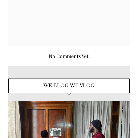
No Comments Yet.
WE BLOG WE VLOG