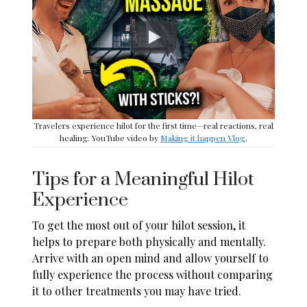
Travelers experience hilot for the first time—real reactions, real
healing. YouTube video by
Making it happen Vlog
.
Tips for a Meaningful Hilot
Experience
To get the most out of your hilot session, it
helps to prepare both physically and mentally.
Arrive with an open mind and allow yourself to
fully experience the process without comparing
it to other treatments you may have tried.