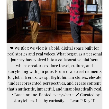
🖤 We Blog We Vlog is a bold, digital space built for
real stories and real voices. What began as a personal
journey has evolved into a collaborative platform
where creators explore travel, culture, and
storytelling with purpose. From raw street moments
to global trends, we spotlight human stories, elevate
underrepresented perspectives, and create content
that’s authentic, impactful, and unapologetically real.
📍 Based online. Rooted everywhere. 🖊️ Curated by
storytellers. Led by curiosity. — Leon P Key III