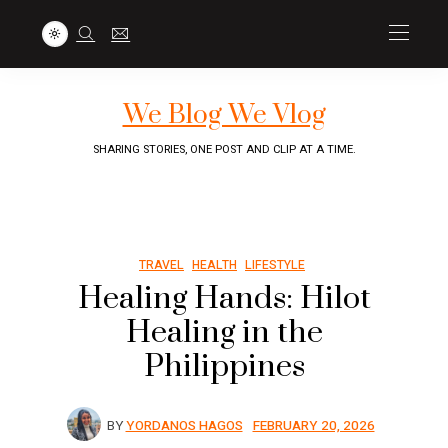
We Blog We Vlog
SHARING STORIES, ONE POST AND CLIP AT A TIME.
TRAVEL
HEALTH
LIFESTYLE
Healing Hands: Hilot
Healing in the
Philippines
BY
YORDANOS HAGOS
FEBRUARY 20, 2026