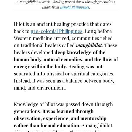
A manghihilot at work—healing passed down through generations.
Image from
Behold Philippines
.
Hilot is an ancient healing practice that dates
back to
pre-colonial Philippines
. Long before
Western medicine arrived, communities relied
on traditional healers called
manghihilot
. These
healers developed
deep knowledge of the
human body, natural remedies, and the flow of
energy within the body.
Healing was not
separated into physical or spiritual categories.
Instead, it was seen as a balance between body,
mind, and environment.
Knowledge of hilot was passed down through
generations.
It was learned through
observation, experience, and mentorship
rather than formal education.
A manghihilot