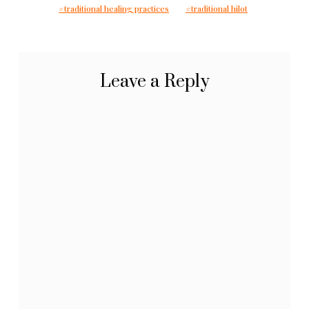
traditional healing practices
traditional hilot
Leave a Reply