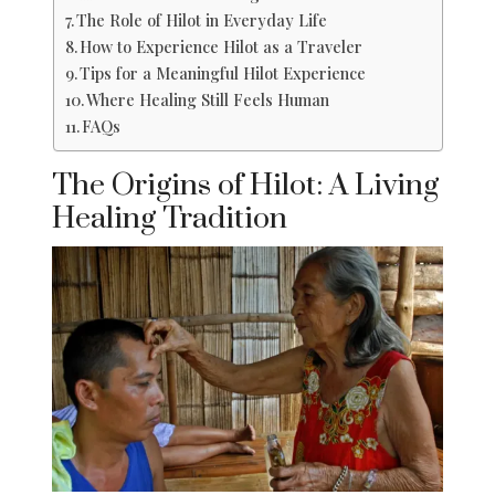
The Role of Hilot in Everyday Life
How to Experience Hilot as a Traveler
Tips for a Meaningful Hilot Experience
Where Healing Still Feels Human
FAQs
The Origins of Hilot: A Living
Healing Tradition