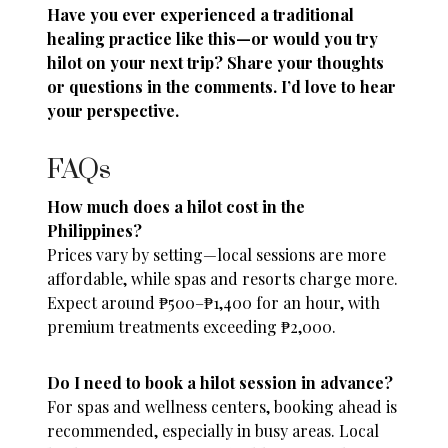
Have you ever experienced a traditional
healing practice like this—or would you try
hilot on your next trip? Share your thoughts
or questions in the comments. I’d love to hear
your perspective.
FAQs
How much does a hilot cost in the
Philippines?
Prices vary by setting—local sessions are more
affordable, while spas and resorts charge more.
Expect around ₱500–₱1,400 for an hour, with
premium treatments exceeding ₱2,000.
Do I need to book a hilot session in advance?
For spas and wellness centers, booking ahead is
recommended, especially in busy areas. Local