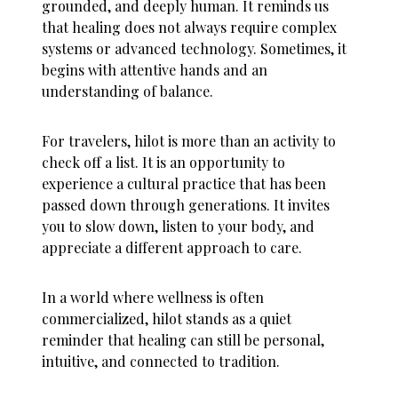
grounded, and deeply human. It reminds us
that healing does not always require complex
systems or advanced technology. Sometimes, it
begins with attentive hands and an
understanding of balance.
For travelers, hilot is more than an activity to
check off a list. It is an opportunity to
experience a cultural practice that has been
passed down through generations. It invites
you to slow down, listen to your body, and
appreciate a different approach to care.
In a world where wellness is often
commercialized, hilot stands as a quiet
reminder that healing can still be personal,
intuitive, and connected to tradition.