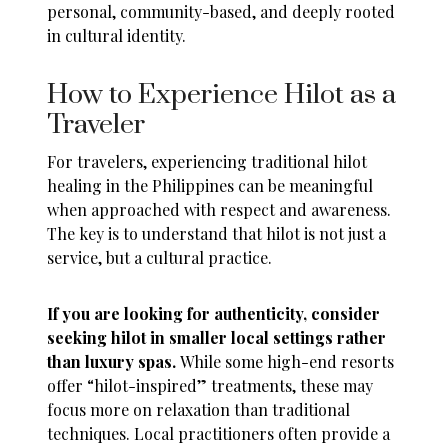
personal, community-based, and deeply rooted
in cultural identity.
How to Experience Hilot as a
Traveler
For travelers, experiencing traditional hilot
healing in the Philippines can be meaningful
when approached with respect and awareness.
The key is to understand that hilot is not just a
service, but a cultural practice.
If you are looking for authenticity, consider
seeking hilot in smaller local settings rather
than luxury spas.
While some high-end resorts
offer “hilot-inspired” treatments, these may
focus more on relaxation than traditional
techniques. Local practitioners often provide a