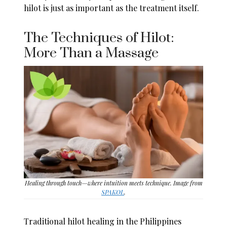
hilot is just as important as the treatment itself.
The Techniques of Hilot:
More Than a Massage
Healing through touch—where intuition meets technique. Image from
SPAKOL
.
Traditional hilot healing in the Philippines