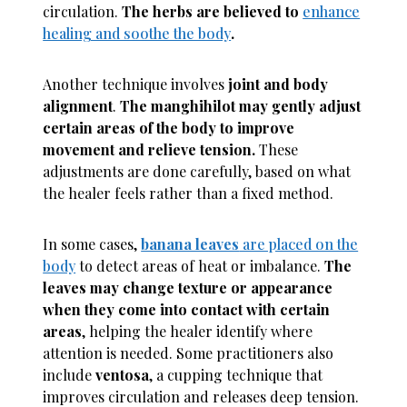
circulation.
The herbs are believed to
enhance
healing and soothe the body
.
Another technique involves
joint and body
alignment
.
The manghihilot may gently adjust
certain areas of the body to improve
movement and relieve tension.
These
adjustments are done carefully, based on what
the healer feels rather than a fixed method.
In some cases,
banana leaves
are placed on the
body
to detect areas of heat or imbalance.
The
leaves may change texture or appearance
when they come into contact with certain
areas
, helping the healer identify where
attention is needed. Some practitioners also
include
ventosa
, a cupping technique that
improves circulation and releases deep tension.