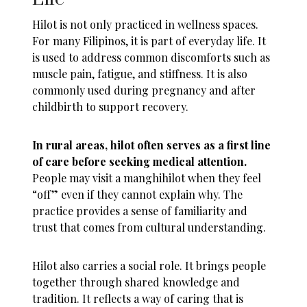
Hilot is not only practiced in wellness spaces.
For many Filipinos, it is part of everyday life. It
is used to address common discomforts such as
muscle pain, fatigue, and stiffness. It is also
commonly used during pregnancy and after
childbirth to support recovery.
In rural areas, hilot often serves as a first line
of care before seeking medical attention.
People may visit a manghihilot when they feel
“off” even if they cannot explain why. The
practice provides a sense of familiarity and
trust that comes from cultural understanding.
Hilot also carries a social role. It brings people
together through shared knowledge and
tradition. It reflects a way of caring that is