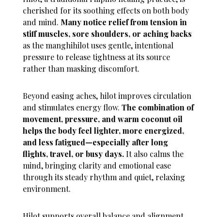
cherished for its soothing effects on both body
and mind.
Many notice relief from tension in
stiff muscles, sore shoulders, or aching backs
as the manghihilot uses gentle, intentional
pressure to release tightness at its source
rather than masking discomfort.
Beyond easing aches, hilot improves circulation
and stimulates energy flow.
The combination of
movement, pressure, and warm coconut oil
helps the body feel lighter, more energized,
and less fatigued—especially after long
flights, travel, or busy days.
It also calms the
mind, bringing clarity and emotional ease
through its steady rhythm and quiet, relaxing
environment.
Hilot supports overall balance and alignment,