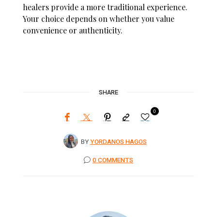
healers provide a more traditional experience.
Your choice depends on whether you value
convenience or authenticity.
SHARE
0
BY
YORDANOS HAGOS
0 COMMENTS