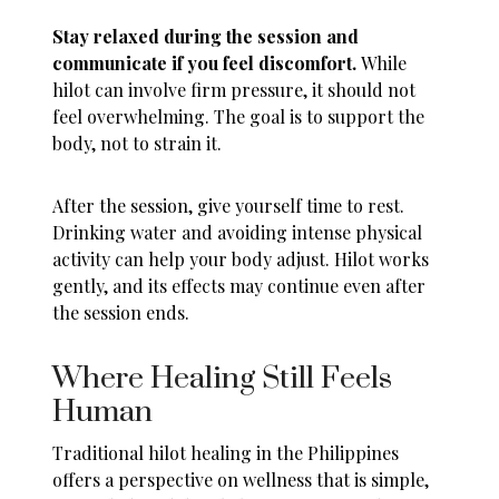
Stay relaxed during the session and
communicate if you feel discomfort.
While
hilot can involve firm pressure, it should not
feel overwhelming. The goal is to support the
body, not to strain it.
After the session, give yourself time to rest.
Drinking water and avoiding intense physical
activity can help your body adjust. Hilot works
gently, and its effects may continue even after
the session ends.
Where Healing Still Feels
Human
Traditional hilot healing in the Philippines
offers a perspective on wellness that is simple,