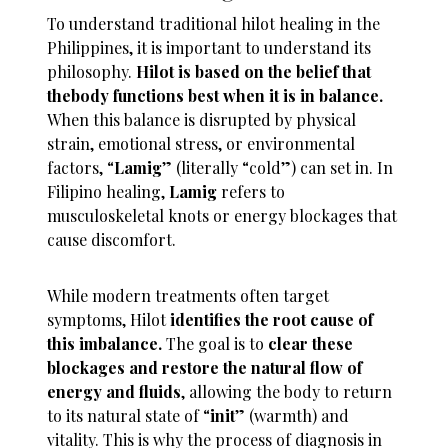
To understand traditional hilot healing in the
Philippines, it is important to understand its
philosophy.
Hilot is based on the belief that
thebody functions best when it is in balance.
When this balance is disrupted by physical
strain, emotional stress, or environmental
factors, “
Lamig
” (literally “cold”) can set in. In
Filipino healing,
Lamig
refers to
musculoskeletal knots or energy blockages that
cause discomfort.
While modern treatments often target
symptoms, Hilot
identifies the root cause of
this imbalance.
The goal is to
clear these
blockages and restore the natural flow of
energy and fluids
, allowing the body to return
to its natural state of “
init
” (warmth) and
vitality. This is why the process of diagnosis in