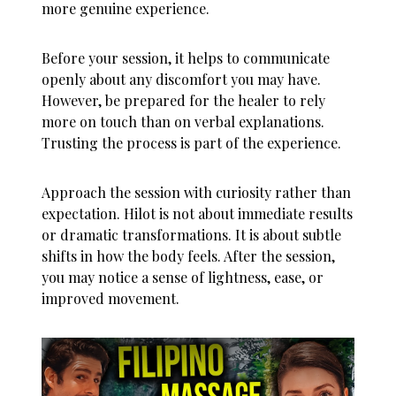
more genuine experience.
Before your session, it helps to communicate
openly about any discomfort you may have.
However, be prepared for the healer to rely
more on touch than on verbal explanations.
Trusting the process is part of the experience.
Approach the session with curiosity rather than
expectation. Hilot is not about immediate results
or dramatic transformations. It is about subtle
shifts in how the body feels. After the session,
you may notice a sense of lightness, ease, or
improved movement.