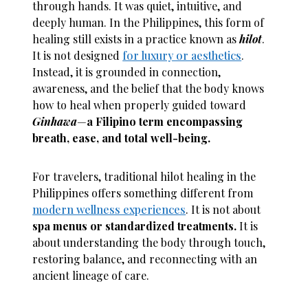
through hands. It was quiet, intuitive, and
deeply human. In the Philippines, this form of
healing still exists in a practice known as
hilot
.
It is not designed
for luxury or aesthetics
.
Instead, it is grounded in connection,
awareness, and the belief that the body knows
how to heal when properly guided toward
Ginhawa
—
a Filipino term encompassing
breath, ease, and total well-being.
For travelers, traditional hilot healing in the
Philippines offers something different from
modern wellness experiences
. It is not about
spa menus or standardized treatments.
It is
about understanding the body through touch,
restoring balance, and reconnecting with an
ancient lineage of care.