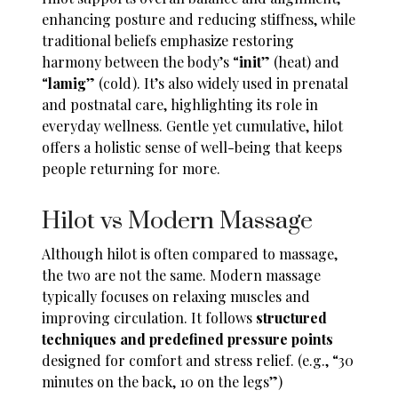
enhancing posture and reducing stiffness, while
traditional beliefs emphasize restoring
harmony between the body’s “
init
” (heat) and
“
lamig
” (cold). It’s also widely used in prenatal
and postnatal care, highlighting its role in
everyday wellness. Gentle yet cumulative, hilot
offers a holistic sense of well-being that keeps
people returning for more.
Hilot vs Modern Massage
Although hilot is often compared to massage,
the two are not the same. Modern massage
typically focuses on relaxing muscles and
improving circulation. It follows
structured
techniques and predefined pressure points
designed for comfort and stress relief. (e.g., “30
minutes on the back, 10 on the legs”)