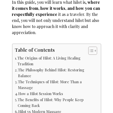
In this guide, you will learn what hilot is,
where
it comes from, how it works, and how you can
respectfully experience
it as a traveler. By the
end, you will not only understand hilot but also
know how to approach it with clarity and
appreciation.
Table of Contents
The Origins of Hilot: A Living Healing
Tradition
The Philosophy Behind Hilot: Restoring
Balance
The Techniques of Hilot: More Than a
Massage
How a Hilot Session Works
The Benefits of Hilot: Why People Keep
Coming Back
Hilot vs Modern Massage