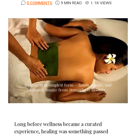
0 COMMENTS
9 MIN READ
1.1K VIEWS
Healing in its simplest form — hands, nature, and
balance. Image from Atmosphere Resorts.
Long before wellness became a curated
experience, healing was something passed