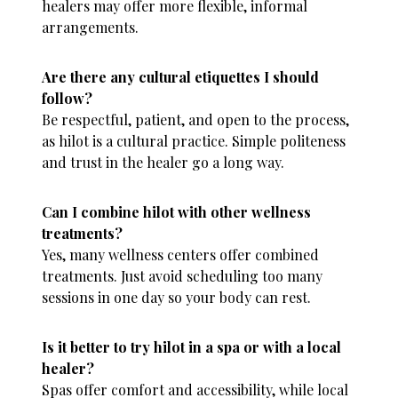
healers may offer more flexible, informal
arrangements.
Are there any cultural etiquettes I should
follow?
Be respectful, patient, and open to the process,
as hilot is a cultural practice. Simple politeness
and trust in the healer go a long way.
Can I combine hilot with other wellness
treatments?
Yes, many wellness centers offer combined
treatments. Just avoid scheduling too many
sessions in one day so your body can rest.
Is it better to try hilot in a spa or with a local
healer?
Spas offer comfort and accessibility, while local