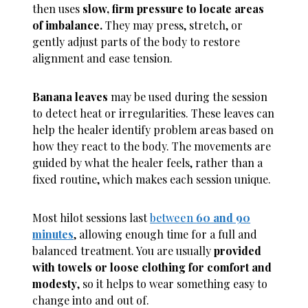
then uses
slow, firm pressure to locate areas
of imbalance.
They may press, stretch, or
gently adjust parts of the body to restore
alignment and ease tension.
Banana leaves
may be used during the session
to detect heat or irregularities. These leaves can
help the healer identify problem areas based on
how they react to the body. The movements are
guided by what the healer feels, rather than a
fixed routine, which makes each session unique.
Most hilot sessions last
between
60 and 90
minutes
, allowing enough time for a full and
balanced treatment. You are usually
provided
with towels or loose clothing for comfort and
modesty
, so it helps to wear something easy to
change into and out of.