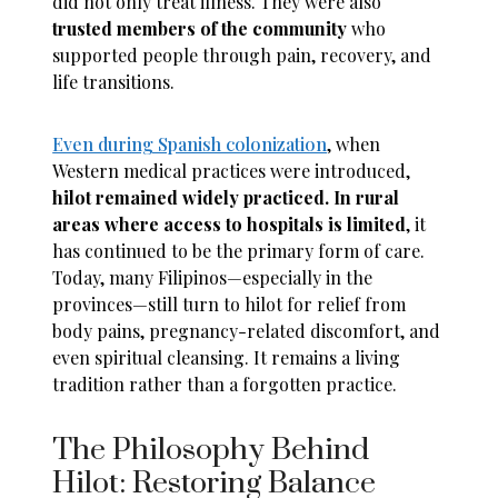
did not only treat illness. They were also
trusted members of the community
who
supported people through pain, recovery, and
life transitions.
Even during Spanish colonization
, when
Western medical practices were introduced,
hilot remained widely practiced. In rural
areas where access to hospitals is limited
, it
has continued to be the primary form of care.
Today, many Filipinos—especially in the
provinces—still turn to hilot for relief from
body pains, pregnancy-related discomfort, and
even spiritual cleansing. It remains a living
tradition rather than a forgotten practice.
The Philosophy Behind
Hilot: Restoring Balance