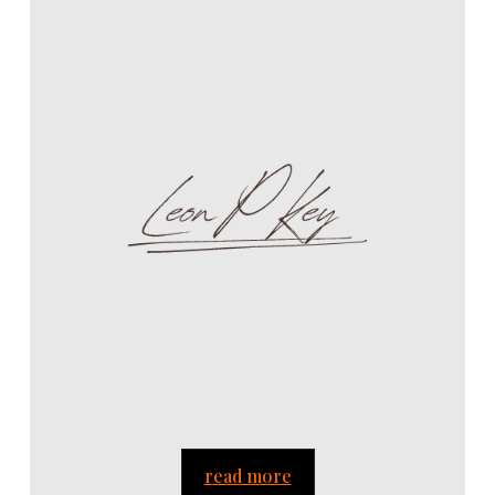
read more