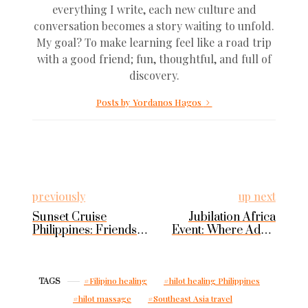
everything I write, each new culture and
conversation becomes a story waiting to unfold.
My goal? To make learning feel like a road trip
with a good friend; fun, thoughtful, and full of
discovery.
Posts by Yordanos Hagos
previously
up next
Sunset Cruise
Jubilation Africa
Philippines: Friends
Event: Where Addis
and Sea in Puerto
Becomes Pan-
Galera
African
Filipino healing
hilot healing Philippines
TAGS
hilot massage
Southeast Asia travel