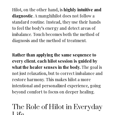
Hilot, on the other hand, is
highly intuitive and
diagnostic
. A manghihilot does not follow a
standard routine. Instead, they use their hands
to feel the body’s energy and detect areas of
imbalance. Touch becomes both the method of
diagnosis and the method of treatment.
Rather than applying the same sequence to
every client, each hilot session is guided by
what the healer senses in the body.
The goal is
not just relaxation, but to correct imbalance and
restore harmony. This makes hilot a more
intentional and personalized experience, going
beyond comfort to focus on deeper healing.
The Role of Hilot in Everyday
Life