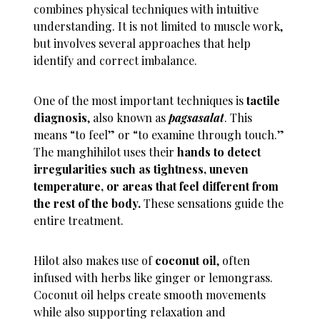
combines physical techniques with intuitive
understanding. It is not limited to muscle work,
but involves several approaches that help
identify and correct imbalance.
One of the most important techniques is
tactile
diagnosis
, also known as
pagsasalat
. This
means “to feel” or “to examine through touch.”
The manghihilot uses their
hands to detect
irregularities such as tightness, uneven
temperature, or areas that feel different from
the rest of the body.
These sensations guide the
entire treatment.
Hilot also makes use of
coconut oil
, often
infused with herbs like ginger or lemongrass.
Coconut oil helps create smooth movements
while also supporting relaxation and