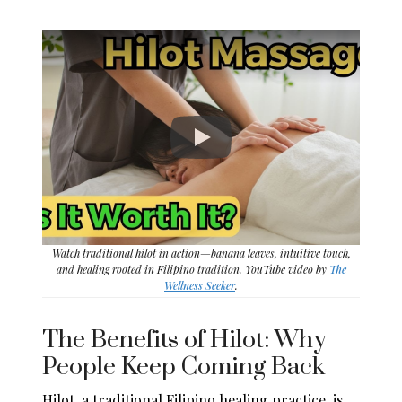
Watch traditional hilot in action—banana leaves, intuitive touch,
and healing rooted in Filipino tradition. YouTube video by
The
Wellness Seeker
.
The Benefits of Hilot: Why
People Keep Coming Back
Hilot, a traditional Filipino healing practice, is