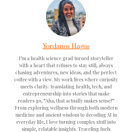
Yordanos Hagos
I’m a health science grad turned storyteller
with a heart that refuses to stay still, always
chasing adventures, new ideas, and the perfect
coffee with a view. My work lives where curiosity
meets clarity: translating health, tech, and
entrepreneurship into stories that make
readers go, “Aha, that actually makes sense!”
From exploring wellness through both modern
medicine and ancient wisdom to decoding AI in
everyday life, I love turning complex stuff into
simple, relatable insights. Traveling fuels