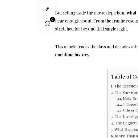
But setting aside the movie depiction,
what 
0
hear enough about. From the frantic rescue
stretched far beyond that single night.
This article traces the days and decades aft
maritime history.
Table of C
The Rescue: 
The Survivors
Molly Br
J. Bruce
Officer C
The Investiga
The Legacy: 
What Happene
More Than a