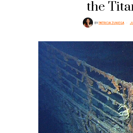
the Tita
BY
PATRICIA ZUNIEGA
JU