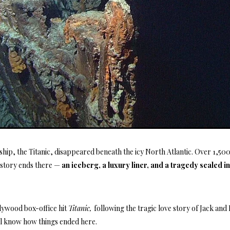
ship, the Titanic, disappeared beneath the icy North Atlantic. Over 1,500
e story ends there —
an iceberg, a luxury liner, and a tragedy sealed i
lywood box-office hit
Titanic,
following the tragic love story of Jack and
all know how things ended here.