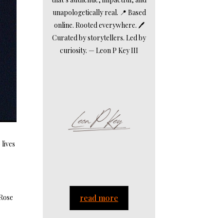
unapologetically real. 📍 Based
online. Rooted everywhere. 🖊️
Curated by storytellers. Led by
curiosity. — Leon P Key III
 lives
n
 Rose
read more