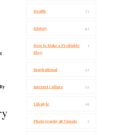
Health
73
History
42
How to Make a Profitable
1
Blog
t
Inspirational
22
By
Internet Culture
22
Lifestyle
91
ry
Photography & Visuals
2