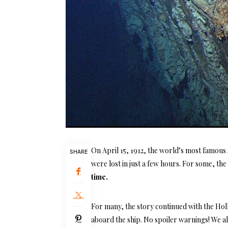
On April 15, 1912, the world’s most famous 
SHARE
were lost in just a few hours. For some, th
time.
For many, the story continued with the Hol
aboard the ship. No spoiler warnings! We 