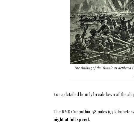
The sinking of the Titanic as depicted i
For a detailed hourly breakdown of the ship
The RMS Carpathia, 58 miles (93 kilometers
night at full speed.