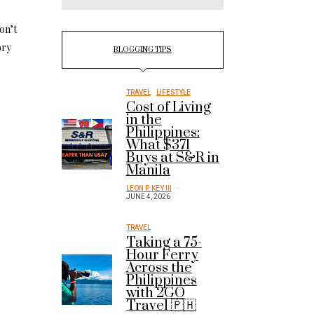
on’t
ory
BLOGGING TIPS
TRAVEL
LIFESTYLE
Cost of Living
in the
Philippines:
What $371
Buys at S&R in
Manila
LEON P. KEY III
JUNE 4, 2026
TRAVEL
Taking a 75-
Hour Ferry
Across the
Philippines
with 2GO
Travel 🇵🇭