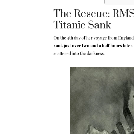
The Rescue: RMS 
Titanic Sank
On the 4th day of her voyage from England t
sank just over two and a half hours later
scattered into the darkness.