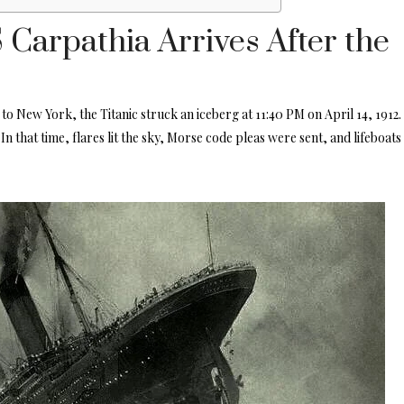
Carpathia Arrives After the
o New York, the Titanic struck an iceberg at 11:40 PM on April 14, 1912
.
In that time, flares lit the sky, Morse code pleas were sent, and lifeboats