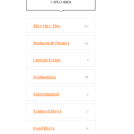
CATEGORIES
Blogging Tips
20
Business & Finance
14
Current Events
1
Destinations
28
Entertainment
3
Featured Blogs
2
Food Blogs
9