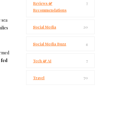
Reviews &
7
Recommendations
 sea
Social Media
20
ilies
Social Media Buzz
4
armed
 fed
Tech & AI
7
Travel
70