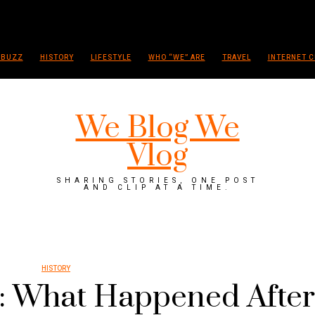
 BUZZ
HISTORY
LIFESTYLE
WHO “WE” ARE
TRAVEL
INTERNET C
We Blog We
Vlog
SHARING STORIES, ONE POST
AND CLIP AT A TIME.
HISTORY
: What Happened After