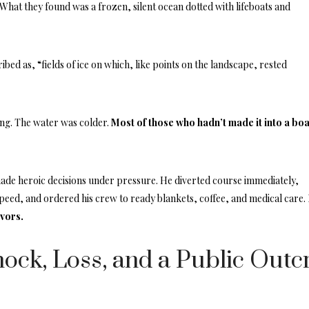
What they found was a frozen, silent ocean dotted with lifeboats and
bed as, “fields of ice on which, like points on the landscape, rested
ng. The water was colder.
Most of those who hadn’t made it into a boa
.
ade heroic decisions under pressure. He diverted course immediately,
eed, and ordered his crew to ready blankets, coffee, and medical care.
ivors.
ock, Loss, and a Public Outc