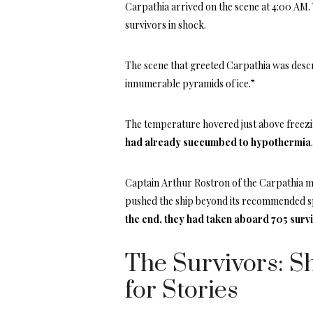
Carpathia arrived on the scene at 4:00 AM. 
survivors in shock.
The scene that greeted Carpathia was descri
innumerable pyramids of ice.”
The temperature hovered just above freezi
had already succumbed to hypothermia
Captain Arthur Rostron of the Carpathia m
pushed the ship beyond its recommended sp
the end, they had taken aboard 705 surv
The Survivors: Sh
for Stories