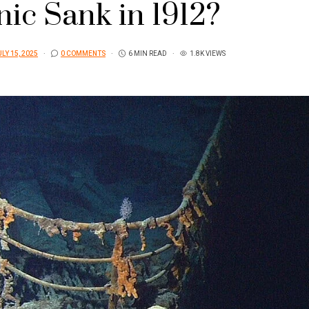
nic Sank in 1912?
LY 15, 2025
0 COMMENTS
6 MIN READ
1.8K VIEWS