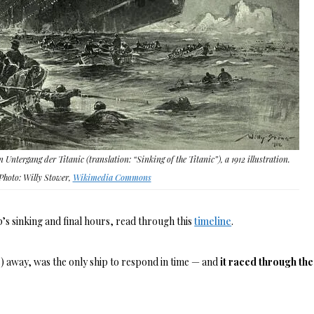
n Untergang der Titanic (translation: “Sinking of the Titanic”), a 1912 illustration.
Photo: Willy Stower,
Wikimedia Commons
’s sinking and final hours, read through this
timeline
.
) away, was the only ship to respond in time — and
it raced through the