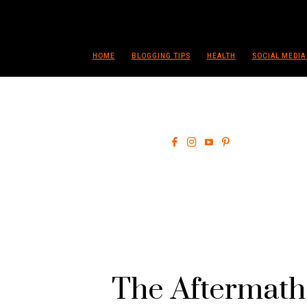
HOME
BLOGGING TIPS
HEALTH
SOCIAL MEDIA
The Aftermath