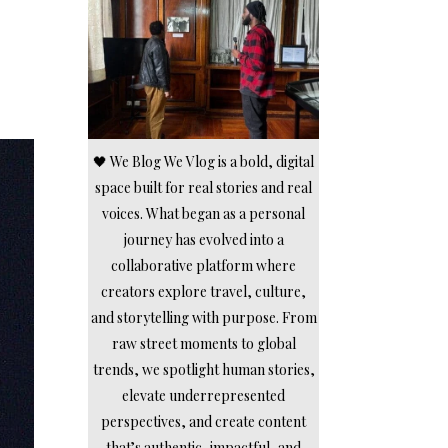
🖤 We Blog We Vlog is a bold, digital
space built for real stories and real
voices. What began as a personal
journey has evolved into a
collaborative platform where
creators explore travel, culture,
and storytelling with purpose. From
raw street moments to global
trends, we spotlight human stories,
elevate underrepresented
perspectives, and create content
that’s authentic, impactful, and