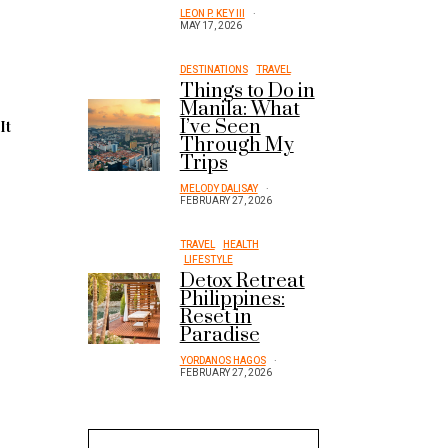
LEON P. KEY III
MAY 17, 2026
DESTINATIONS
TRAVEL
Things to Do in
Manila: What
I’ve Seen
.
It
Through My
Trips
MELODY DALISAY
FEBRUARY 27, 2026
TRAVEL
HEALTH
LIFESTYLE
Detox Retreat
Philippines:
Reset in
Paradise
YORDANOS HAGOS
FEBRUARY 27, 2026