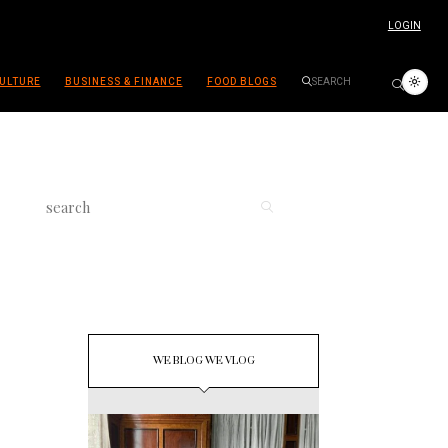
LOGIN
ULTURE
BUSINESS & FINANCE
FOOD BLOGS
WE BLOG WE VLOG