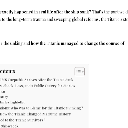
exactly happened in real life after the ship sank?
That’s the part we d
 to the long-term trauma and sweeping global reforms, the Titanic’s st
er the sinking and
how the Titanic managed to change the course of
ontents
RMS Carpathia Arrives After the Titanic Sank
: Shock, Loss, and a Public Outcry for Stories
own
 Ismay
harles Lightoller
tions: Who Was to Blame for the Titanic’s Sinking?
How the Titanic Changed Maritime History
d to the Titanic Survivors?
 Shipwreck