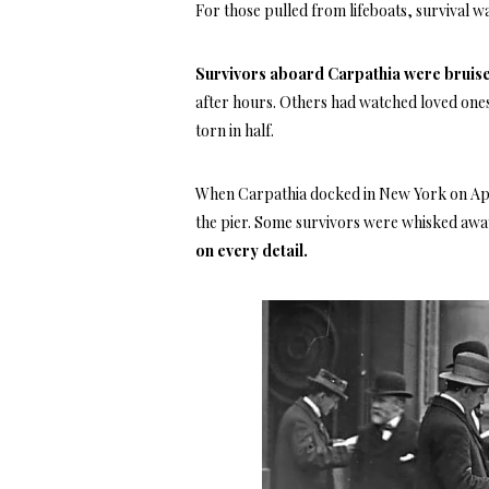
For those pulled from lifeboats, survival wa
Survivors aboard Carpathia were bruised
after hours. Others had watched loved ones
torn in half.
When Carpathia docked in New York on Apr
the pier. Some survivors were whisked away
on every detail.