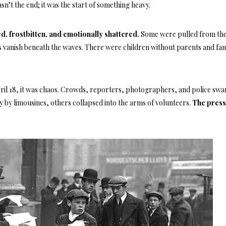
sn’t the end; it was the start of something heavy.
, frostbitten, and emotionally shattered.
Some were pulled from the
 vanish beneath the waves. There were children without parents and fam
il 18, it was chaos. Crowds, reporters, photographers, and police sw
 by limousines, others collapsed into the arms of volunteers.
The press