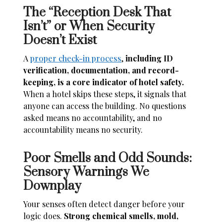
The “Reception Desk That
Isn’t” or When Security
Doesn’t Exist
A
proper check-in process
,
including ID
verification, documentation, and record-
keeping, is a core indicator of hotel safety.
When a hotel skips these steps, it signals that
anyone can access the building. No questions
asked means no accountability, and no
accountability means no security.
Poor Smells and Odd Sounds:
Sensory Warnings We
Downplay
Your senses often detect danger before your
logic does.
Strong chemical smells, mold,