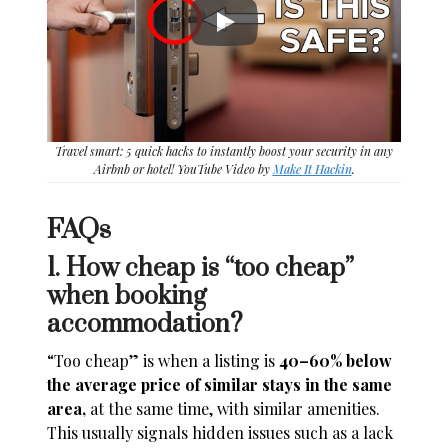
Travel smart: 5 quick hacks to instantly boost your security in any
Airbnb or hotel! YouTube Video by
Make It Hackin
.
FAQs
1. How cheap is “too cheap”
when booking
accommodation?
“Too cheap” is when a listing is
40–60% below
the average price of similar stays in the same
area,
at the same time, with similar amenities.
This usually signals hidden issues such as a lack