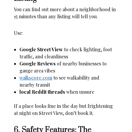
You can find out more about a neighborhood in
15 minutes than any listing will tell you.
Use:
Google Street View
to check lighting, foot
traffic, and cleanliness
Google Reviews
of nearby businesses to
gauge area vibes
walkscore.com
to see walkability and
nearby transit
local Reddit threads
when unsure
If a place looks fine in the day but frightening
at night on Street View, don’t book it.
6. Safety Features: The