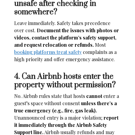
unsafe after checking in
somewhere?
Leave immediately. Safety takes precedence
over cost.
Document the issues with photos or
videos, contact the platform’s safety support,
and request relocation or refunds.
Most
booking platforms treat safety
complaints as a
high priority and offer emergency assistance.
4. Can Airbnb hosts enter the
property without permission?
No. Airbnb rules state that hosts
cannot
enter a
guest’s space without consent
unless there’s a
true emergency (e.g., fire, gas leak).
Unannounced entry is a major violation;
report
it immediately through the Airbnb Safety
Support line.
Airbnb usually refunds and may