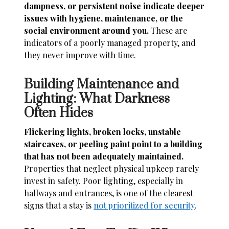
dampness, or persistent noise indicate deeper
issues with hygiene, maintenance, or the
social environment around you.
These are
indicators of a poorly managed property, and
they never improve with time.
Building Maintenance and
Lighting: What Darkness
Often Hides
Flickering lights, broken locks, unstable
staircases, or peeling paint point to a building
that has not been adequately maintained.
Properties that neglect physical upkeep rarely
invest in safety. Poor lighting, especially in
hallways and entrances, is one of the clearest
signs that a stay is
not prioritized for security
.