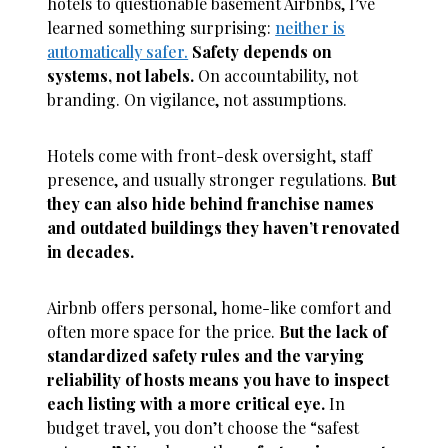
hotels to questionable basement Airbnbs, I’ve
learned something surprising:
neither is
automatically safer.
Safety depends on
systems, not labels.
On accountability, not
branding. On vigilance, not assumptions.
Hotels come with front-desk oversight, staff
presence, and usually stronger regulations.
But
they can also hide behind franchise names
and outdated buildings they haven’t renovated
in decades.
Airbnb offers personal, home-like comfort and
often more space for the price.
But the lack of
standardized safety rules and the varying
reliability of hosts means you have to inspect
each listing with a more critical eye.
In
budget travel, you don’t choose the “safest