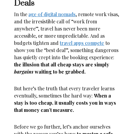
Deals
In the
age of digital nomads
, remote work visas,
and the irresistible call of “work from
anywhere”, travel has never been more
accessible, or more unpredictable. And as
budgets tighten and
travel apps compete
to
show you the “best deal”, something dangerous
has quietly crept into the booking experience:
the illusion that all cheap stays are simply
bargains
waiting to be grabbed.
But here’s the truth that every traveler learns
eventually, sometimes the hard way:
When a
stay is too cheap, it usually costs you in ways
that money can’t measure.
Before we go further, let’s anchor ourselves
with the reason you’re here:
to master a safe