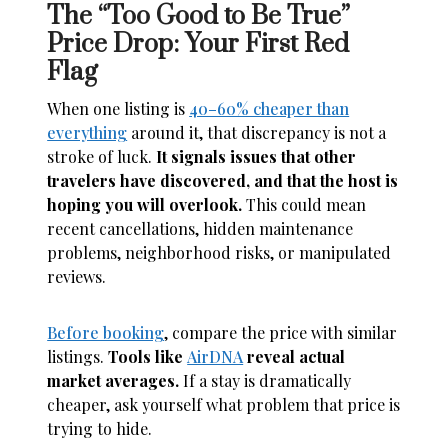
The “Too Good to Be True”
Price Drop: Your First Red
Flag
When one listing is
40–60% cheaper than
everything
around it, that discrepancy is not a
stroke of luck.
It signals issues that other
travelers have discovered, and that the host is
hoping you will overlook.
This could mean
recent cancellations, hidden maintenance
problems, neighborhood risks, or manipulated
reviews.
Before booking
, compare the price with similar
listings.
Tools like
AirDNA
reveal actual
market averages.
If a stay is dramatically
cheaper, ask yourself what problem that price is
trying to hide.