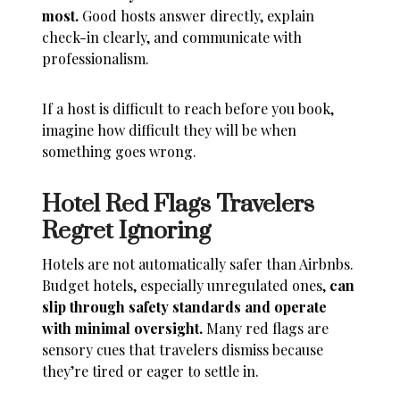
most.
Good hosts answer directly, explain
check-in clearly, and communicate with
professionalism.
If a host is difficult to reach before you book,
imagine how difficult they will be when
something goes wrong.
Hotel Red Flags Travelers
Regret Ignoring
Hotels are not automatically safer than Airbnbs.
Budget hotels, especially unregulated ones,
can
slip through safety standards and operate
with minimal oversight.
Many red flags are
sensory cues that travelers dismiss because
they’re tired or eager to settle in.