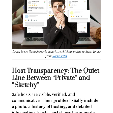
Learn to see through overly generic, suspicious online reviews. Image
from
Social Pilot
.
Host Transparency: The Quiet
Line Between “Private” and
“Sketchy”
Safe hosts are visible, verified, and
communicative.
Their profiles usually include
a photo, a history of hosting, and detailed
information.
A risky host shows the opposite