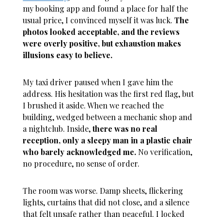
my booking app and found a place for half the
usual price, I convinced myself it was luck.
The
photos looked acceptable, and the reviews
were overly positive, but exhaustion makes
illusions easy to believe.
My taxi driver paused when I gave him the
address. His hesitation was the first red flag, but
I brushed it aside. When we reached the
building, wedged between a mechanic shop and
a nightclub. Inside,
there was no real
reception, only a sleepy man in a plastic chair
who barely acknowledged me.
No verification,
no procedure, no sense of order.
The room was worse. Damp sheets, flickering
lights, curtains that did not close, and a silence
that felt unsafe rather than peaceful. I locked