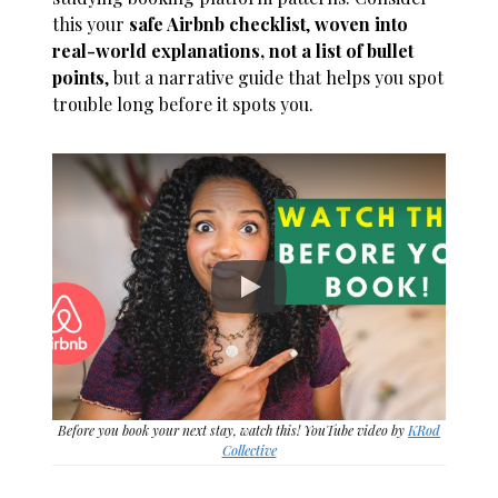
this your
safe Airbnb checklist
,
woven into
real-world explanations, not a list of bullet
points
, but a narrative guide that helps you spot
trouble long before it spots you.
Before you book your next stay, watch this! YouTube video by
KRod
Collective