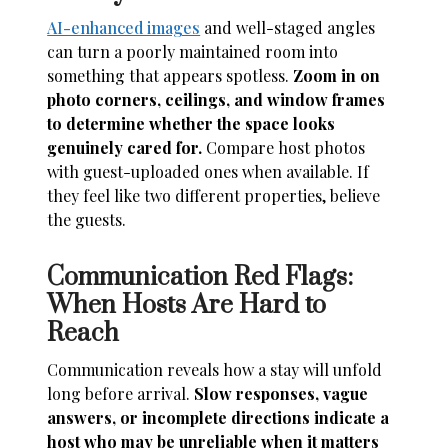
AI-enhanced images
and well-staged angles
can turn a poorly maintained room into
something that appears spotless.
Zoom in on
photo corners, ceilings, and window frames
to determine whether the space looks
genuinely cared for.
Compare host photos
with guest-uploaded ones when available. If
they feel like two different properties, believe
the guests.
Communication Red Flags:
When Hosts Are Hard to
Reach
Communication reveals how a stay will unfold
long before arrival.
Slow responses, vague
answers, or incomplete directions indicate a
host who may be unreliable when it matters