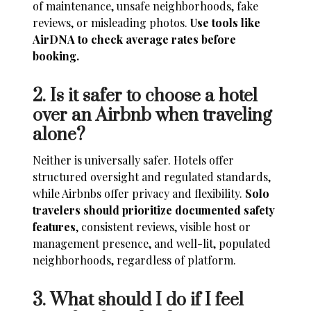
of maintenance, unsafe neighborhoods, fake
reviews, or misleading photos.
Use tools like
AirDNA to check average rates before
booking.
2. Is it safer to choose a hotel
over an Airbnb when traveling
alone?
Neither is universally safer. Hotels offer
structured oversight and regulated standards,
while Airbnbs offer privacy and flexibility.
Solo
travelers should prioritize documented safety
features
, consistent reviews, visible host or
management presence, and well-lit, populated
neighborhoods, regardless of platform.
3. What should I do if I feel