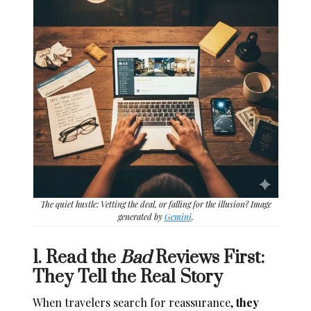
The quiet hustle: Vetting the deal, or falling for the illusion? Image
generated by
Gemini
.
1. Read the
Bad
Reviews First:
They Tell the Real Story
When travelers search for reassurance,
they