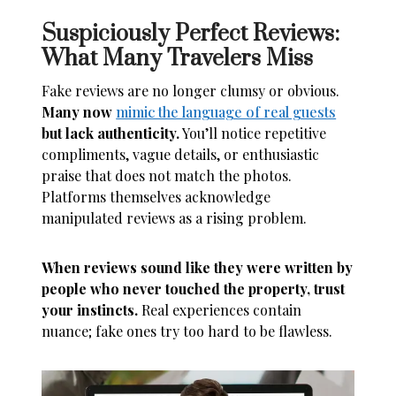
Suspiciously Perfect Reviews:
What Many Travelers Miss
Fake reviews are no longer clumsy or obvious.
Many now
mimic the language of real guests
but lack authenticity.
You’ll notice repetitive
compliments, vague details, or enthusiastic
praise that does not match the photos.
Platforms themselves acknowledge
manipulated reviews as a rising problem.
When reviews sound like they were written by
people who never touched the property, trust
your instincts.
Real experiences contain
nuance; fake ones try too hard to be flawless.