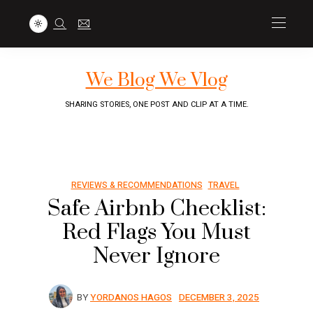
We Blog We Vlog
SHARING STORIES, ONE POST AND CLIP AT A TIME.
REVIEWS & RECOMMENDATIONS
TRAVEL
Safe Airbnb Checklist:
Red Flags You Must
Never Ignore
BY
YORDANOS HAGOS
DECEMBER 3, 2025