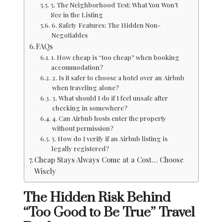
5. The Neighborhood Test: What You Won’t
See in the Listing
6. Safety Features: The Hidden Non-
Negotiables
FAQs
1. How cheap is “too cheap” when booking
accommodation?
2. Is it safer to choose a hotel over an Airbnb
when traveling alone?
3. What should I do if I feel unsafe after
checking in somewhere?
4. Can Airbnb hosts enter the property
without permission?
5. How do I verify if an Airbnb listing is
legally registered?
Cheap Stays Always Come at a Cost… Choose
Wisely
The Hidden Risk Behind
“Too Good to Be True” Travel