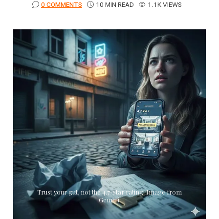
0 COMMENTS
10 MIN READ
1.1K VIEWS
Trust your gut, not the 4.7-star rating. Image from
Gemini.