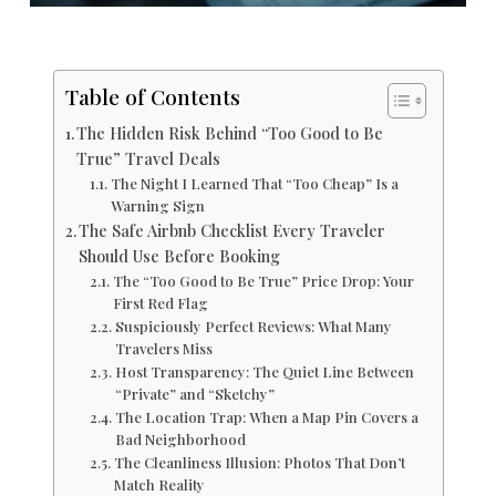
Table of Contents
The Hidden Risk Behind “Too Good to Be
True” Travel Deals
The Night I Learned That “Too Cheap” Is a
Warning Sign
The Safe Airbnb Checklist Every Traveler
Should Use Before Booking
The “Too Good to Be True” Price Drop: Your
First Red Flag
Suspiciously Perfect Reviews: What Many
Travelers Miss
Host Transparency: The Quiet Line Between
“Private” and “Sketchy”
The Location Trap: When a Map Pin Covers a
Bad Neighborhood
The Cleanliness Illusion: Photos That Don’t
Match Reality