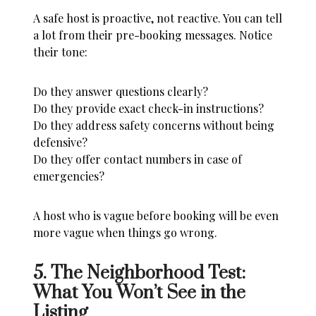
A safe host is proactive, not reactive. You can tell
a lot from their pre-booking messages. Notice
their tone:
Do they answer questions clearly?
Do they provide exact check-in instructions?
Do they address safety concerns without being
defensive?
Do they offer contact numbers in case of
emergencies?
A host who is vague before booking will be even
more vague when things go wrong.
5. The Neighborhood Test:
What You Won’t See in the
Listing