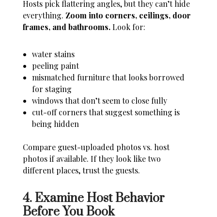
Hosts pick flattering angles, but they can’t hide
everything.
Zoom into corners, ceilings, door
frames, and bathrooms.
Look for:
water stains
peeling paint
mismatched furniture that looks borrowed
for staging
windows that don’t seem to close fully
cut-off corners that suggest something is
being hidden
Compare guest-uploaded photos vs. host
photos if available. If they look like two
different places, trust the guests.
4. Examine Host Behavior
Before You Book