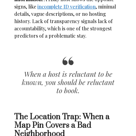
signs, like
incomplete ID verification
, minimal
details, vague descriptions, or no hosting
history. Lack of transparency signals lack of
accountability, which is one of the strongest
predictors of a problematic stay.
When a host is reluctant to be
known, you should be reluctant
to book.
The Location Trap: When a
Map Pin Covers a Bad
Neighborhood