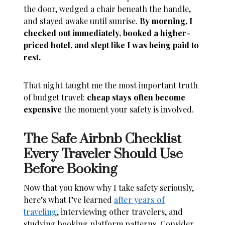
the door, wedged a chair beneath the handle,
and stayed awake until sunrise.
By morning, I
checked out immediately, booked a higher-
priced hotel, and slept like I was being paid to
rest.
That night taught me the most important truth
of budget travel:
cheap stays often become
expensive
the moment your safety is involved.
The Safe Airbnb Checklist
Every Traveler Should Use
Before Booking
Now that you know why I take safety seriously,
here’s what I’ve learned
after years of
traveling
, interviewing other travelers, and
studying booking platform patterns. Consider