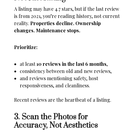
A listing may have 4.7 stars, but if the last review
is from 2021, you’re reading history, not current
reality.
Properties decline. Ownership
changes. Maintenance stops.
Prioritize:
at least
10 reviews in the last 6 months
,
consistency between old and new reviews,
and reviews mentioning safety, host
responsiveness, and cleanliness.
Recent reviews are the heartbeat of a listing.
3. Scan the Photos for
Accuracy, Not Aesthetics