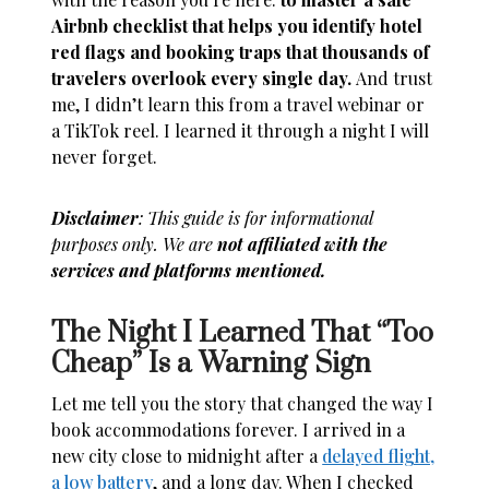
Airbnb checklist that helps you identify hotel
red flags and booking traps that thousands of
travelers overlook every single day.
And trust
me, I didn’t learn this from a travel webinar or
a TikTok reel. I learned it through a night I will
never forget.
Disclaimer
: This guide is for informational
purposes only. We are
not affiliated with the
services and platforms mentioned.
The Night I Learned That “Too
Cheap” Is a Warning Sign
Let me tell you the story that changed the way I
book accommodations forever. I arrived in a
new city close to midnight after a
delayed flight,
a low battery
, and a long day. When I checked