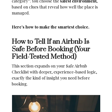
category”. You choose the
safest environment
,
based on clues that reveal how well the place is
managed.
Here’s how to make the smartest choice.
How to Tell If an Airbnb Is
Safe Before Booking (Your
Field-Tested Method)
This section expands on your Safe Airbnb
Checklist with deeper, experience-based logic,
exactly the kind of insight you need before
booking.