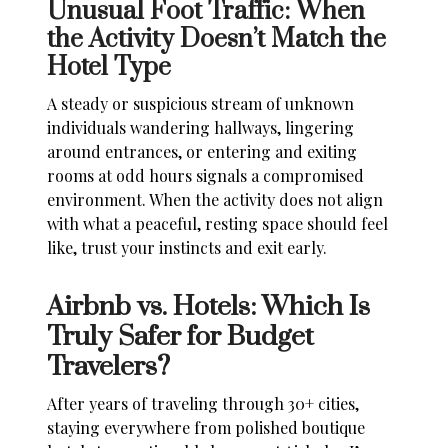
Unusual Foot Traffic: When
the Activity Doesn’t Match the
Hotel Type
A steady or suspicious stream of unknown
individuals wandering hallways, lingering
around entrances, or entering and exiting
rooms at odd hours signals a compromised
environment. When the activity does not align
with what a peaceful, resting space should feel
like, trust your instincts and exit early.
Airbnb vs. Hotels: Which Is
Truly Safer for Budget
Travelers?
After years of traveling through 30+ cities,
staying everywhere from polished boutique