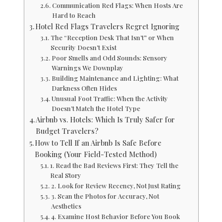
Communication Red Flags: When Hosts Are
Hard to Reach
Hotel Red Flags Travelers Regret Ignoring
The “Reception Desk That Isn’t” or When
Security Doesn’t Exist
Poor Smells and Odd Sounds: Sensory
Warnings We Downplay
Building Maintenance and Lighting: What
Darkness Often Hides
Unusual Foot Traffic: When the Activity
Doesn’t Match the Hotel Type
Airbnb vs. Hotels: Which Is Truly Safer for
Budget Travelers?
How to Tell If an Airbnb Is Safe Before
Booking (Your Field-Tested Method)
1. Read the Bad Reviews First: They Tell the
Real Story
2. Look for Review Recency, Not Just Rating
3. Scan the Photos for Accuracy, Not
Aesthetics
4. Examine Host Behavior Before You Book