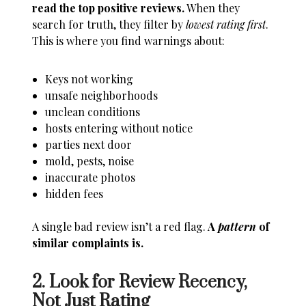
read the top positive reviews.
When they
search for truth, they filter by
lowest rating first
.
This is where you find warnings about:
Keys not working
unsafe neighborhoods
unclean conditions
hosts entering without notice
parties next door
mold, pests, noise
inaccurate photos
hidden fees
A single bad review isn’t a red flag.
A
pattern
of
similar complaints is.
2. Look for Review Recency,
Not Just Rating