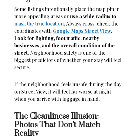
Some listings intentionally place the map pin in
more appealing areas or
use a wide radius to
mask the true location
.
Always cross-check the
coordinates with
Google Maps Street View
.
Look for lighting, foot traffic, nearby
businesses, and the overall condition of the
street.
Neighborhood safety is one of the
biggest predictors of whether your stay will feel
secure.
If the neighborhood feels unsafe during the day
on Street View, it will feel far worse at night
when you arrive with luggage in hand.
The Cleanliness Illusion:
Photos That Don’t Match
Reality