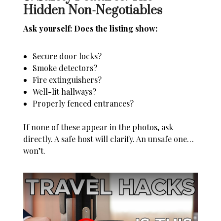
Hidden Non-Negotiables
Ask yourself: Does the listing show:
Secure door locks?
Smoke detectors?
Fire extinguishers?
Well-lit hallways?
Properly fenced entrances?
If none of these appear in the photos, ask
directly. A safe host will clarify. An unsafe one…
won’t.