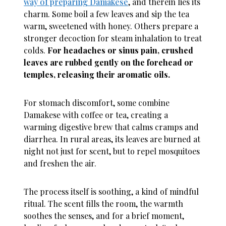
way of preparing Damakese
, and therein lies its
charm. Some boil a few leaves and sip the tea
warm, sweetened with honey. Others prepare a
stronger decoction for steam inhalation to treat
colds.
For headaches or sinus pain, crushed
leaves are rubbed gently on the forehead or
temples, releasing their aromatic oils.
For stomach discomfort, some combine
Damakese with coffee or tea, creating a
warming digestive brew that calms cramps and
diarrhea. In rural areas, its leaves are burned at
night not just for scent, but to repel mosquitoes
and freshen the air.
The process itself is soothing, a kind of mindful
ritual. The scent fills the room, the warmth
soothes the senses, and for a brief moment,