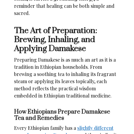
reminder that healing can be both simple and
sacred.
The Art of Preparation:
Brewing, Inhaling, and
Applying Damakese
Preparing Damakese is as much an art as it is a
tradition in Ethiopian households. From
brewing a soothing tea to inhaling its fragrant
steam or applying its leaves topically, each
method reflects the practical wisdom
embedded in Ethiopian traditional medicine.
How Ethiopians Prepare Damakese
Tea and Remedies
Every Ethiopian family has a
slightly different