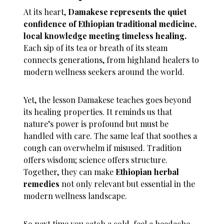
At its heart,
Damakese represents the quiet
confidence of Ethiopian traditional medicine,
local knowledge meeting timeless healing.
Each sip of its tea or breath of its steam
connects generations, from highland healers to
modern wellness seekers around the world.
Yet, the lesson Damakese teaches goes beyond
its healing properties. It reminds us that
nature’s power is profound but must be
handled with care. The same leaf that soothes a
cough can overwhelm if misused. Tradition
offers wisdom; science offers structure.
Together, they can make
Ethiopian herbal
remedies
not only relevant but essential in the
modern wellness landscape.
So next time you catch a cold, feel a headache