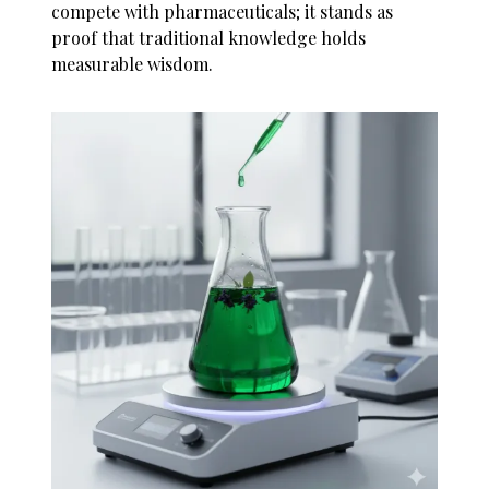
compete with pharmaceuticals; it stands as
proof that traditional knowledge holds
measurable wisdom.