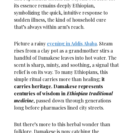
its essence remains deeply Ethiopian,
symbolizing the quick, intuitive response to
sudden illness, the kind of household cure
that’s always within arm’s reach.
Picture a rainy
evening in Addis Ababa
. Steam
rises from a clay pot as a grandmother stirs a
handful of Damakese leaves into hot water. The
scent is sharp, minty, and soothing, a signal that
relief is on its way. To many Ethiopians, this
simple ritual carries more than healing;
it
carries heritage.
Damakese represents
centuries of wisdom in
Ethiopian traditional
medicine
, passed down through generations
long before pharmacies lined city streets.
But there’s more to this herbal wonder than
folklore. Damakese is now catching the