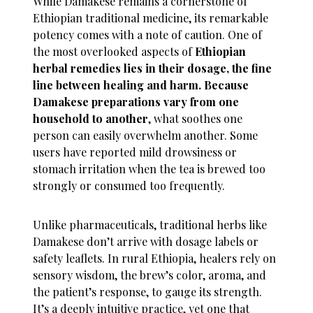
While Damakese remains a cornerstone of
Ethiopian traditional medicine, its remarkable
potency comes with a note of caution. One of
the most overlooked aspects of
Ethiopian
herbal remedies lies in their dosage, the fine
line between healing and harm. Because
Damakese preparations vary from one
household to another
, what soothes one
person can easily overwhelm another. Some
users have reported mild drowsiness or
stomach irritation when the tea is brewed too
strongly or consumed too frequently.
Unlike pharmaceuticals, traditional herbs like
Damakese don’t arrive with dosage labels or
safety leaflets. In rural Ethiopia, healers rely on
sensory wisdom, the brew’s color, aroma, and
the patient’s response, to gauge its strength.
It’s a deeply intuitive practice, yet one that