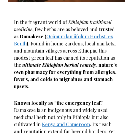
In the fragrant world of
Ethiopian traditional
medicine
, few herbs are as beloved and trusted
as
Damakese (
Ocimum lamiifolum Hochst. ex
Benth
)
. Found in home gardens, local markets,
and mountain villages across Ethiopia, this
modest green leaf has earned its reputation as
the
ultimate Ethiopian herbal remedy
, nature’s
own pharmacy for everything from allergies,
fevers, and colds to migraines and stomach
upsets.
Known locally as “the emergency leaf,”
Damakese is an indigenous and widely used
medicinal herb not only in Ethiopia but also
cultivated in
Kenya and Cameroon
.
Its reach
and reputation extend far beyond borders. Yet