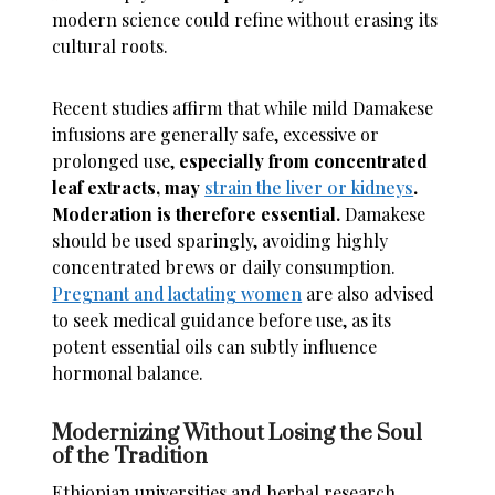
modern science could refine without erasing its
cultural roots.
Recent studies affirm that while mild Damakese
infusions are generally safe, excessive or
prolonged use,
especially from concentrated
leaf extracts, may
strain the liver or kidneys
.
Moderation is therefore essential.
Damakese
should be used sparingly, avoiding highly
concentrated brews or daily consumption.
Pregnant and lactating women
are also advised
to seek medical guidance before use, as its
potent essential oils can subtly influence
hormonal balance.
Modernizing Without Losing the Soul
of the Tradition
Ethiopian universities and herbal research