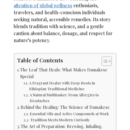
attention of global wellness
enthusiasts,
travelers, and health-conscious individuals
seeking natural, accessible remedies. Its story
blends tradition with science, and a gentle
caution about balance, dosage, and respect for
nature’s potency.
Table of Contents
The Leaf That Heals: What Makes Damakese
Special
A Fragrant Healer with Deep Roots in
Ethiopian Traditional Medicine
A Natural Multitasker: From Allergies to
Headaches
Behind the Healing: The Science of Damakese
Essential Oils and Active Compounds at Work
Tradition Meets Modern Curiosity
The Art of Preparation: Brewing, Inhaling,