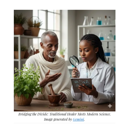
Bridging the Divide: Traditional Healer Meets Modern Science.
Image generated by
Gemini
.