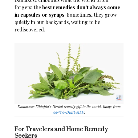
forgets: the
best remedies don’t always come
in capsules or syrups
. Sometimes, they grow
quietly in our backyards, waiting to be
rediscovered.
Damakese: Ethiopia’s Herbal remedy gift to the world. Image from
ደቡሜድ-DEBUMED
.
For Travelers and Home Remedy
Seekers