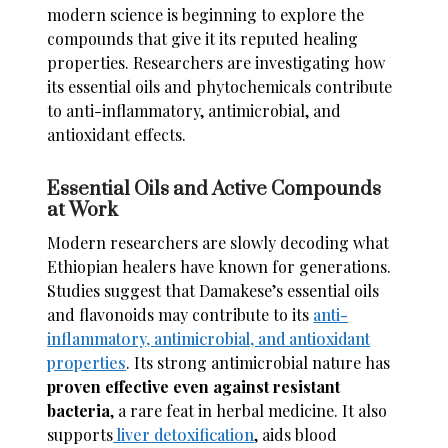
modern science is beginning to explore the
compounds that give it its reputed healing
properties. Researchers are investigating how
its essential oils and phytochemicals contribute
to anti-inflammatory, antimicrobial, and
antioxidant effects.
Essential Oils and Active Compounds
at Work
Modern researchers are slowly decoding what
Ethiopian healers have known for generations.
Studies suggest that Damakese’s essential oils
and flavonoids may contribute to its
anti-
inflammatory, antimicrobial, and antioxidant
properties
. Its strong antimicrobial nature has
proven effective even against resistant
bacteria
, a rare feat in herbal medicine. It also
supports
liver detoxification
, aids blood