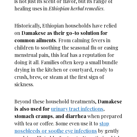
is not just its scent or flavor, but its range of
healing uses in
Ethiopian herbal remedies
.
Historically, Ethiopian households have relied
on
Damakese as their go-to solution for
common ailments
. From calming fevers in
children to soothing the seasonal flu or easing
menstrual pain, this leaf has a reputation for
doing it all. Families often keep a small bundle
drying in the kitchen or courtyard, ready to
crush, brew, or steam at the first sign of
sickness.
Beyond these household treatments,
Damakese
is also used for
urinary tract infections
,
stomach cramps, and diarrhea
when prepared
with tea or coffee. Some even use it to
stop
nosebleeds or soothe eye infections
by gently