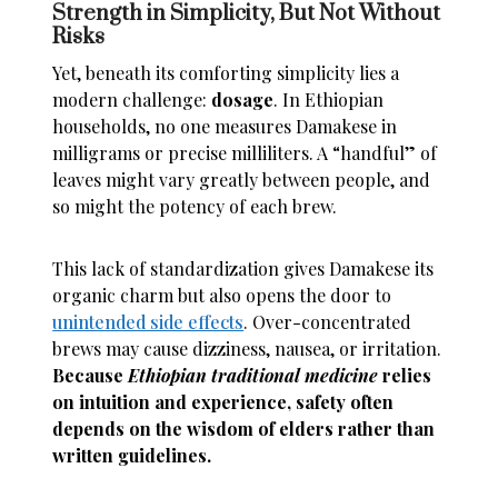
Strength in Simplicity, But Not Without
Risks
Yet, beneath its comforting simplicity lies a
modern challenge:
dosage
. In Ethiopian
households, no one measures Damakese in
milligrams or precise milliliters. A “handful” of
leaves might vary greatly between people, and
so might the potency of each brew.
This lack of standardization gives Damakese its
organic charm but also opens the door to
unintended side effects
. Over-concentrated
brews may cause dizziness, nausea, or irritation.
Because
Ethiopian traditional medicine
relies
on intuition and experience, safety often
depends on the wisdom of elders rather than
written guidelines.