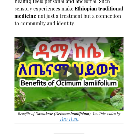
healing feels personal and ancestral. Such
sensory experiences make
Ethiopian traditional
medicine
not just a treatment but a connection
to community and identity.
Benefits of D
amakese (Ocimum lamiifolum)
. YouTube video by
THO TUBE
.