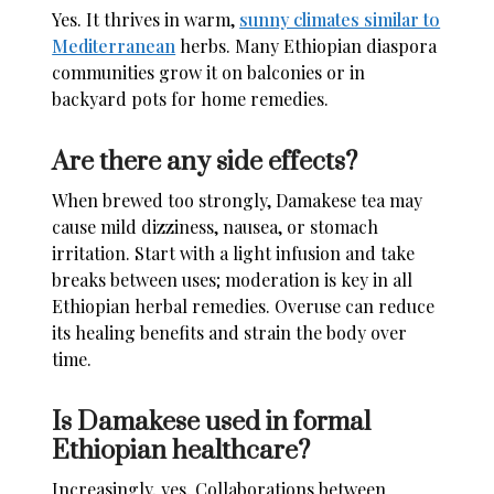
Yes. It thrives in warm,
sunny climates similar to
Mediterranean
herbs. Many Ethiopian diaspora
communities grow it on balconies or in
backyard pots for home remedies.
Are there any side effects?
When brewed too strongly, Damakese tea may
cause mild dizziness, nausea, or stomach
irritation. Start with a light infusion and take
breaks between uses; moderation is key in all
Ethiopian herbal remedies. Overuse can reduce
its healing benefits and strain the body over
time.
Is Damakese used in formal
Ethiopian healthcare?
Increasingly, yes. Collaborations between