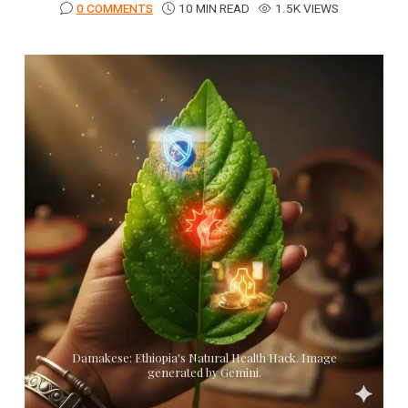
0 COMMENTS
10 MIN READ
1.5K VIEWS
Damakese: Ethiopia's Natural Health Hack. Image
generated by Gemini.