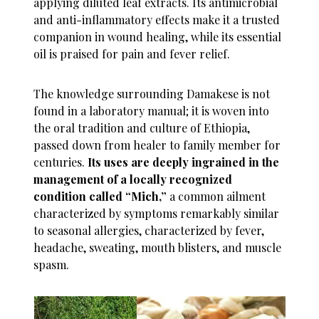
applying diluted leaf extracts. Its antimicrobial
and anti-inflammatory effects make it a trusted
companion in wound healing, while its essential
oil is praised for pain and fever relief.
The knowledge surrounding Damakese is not
found in a laboratory manual; it is woven into
the oral tradition and culture of Ethiopia,
passed down from healer to family member for
centuries.
Its uses are deeply ingrained in the
management of a locally recognized
condition called “Mich,”
a common ailment
characterized by symptoms remarkably similar
to seasonal allergies, characterized by fever,
headache, sweating, mouth blisters, and muscle
spasm.