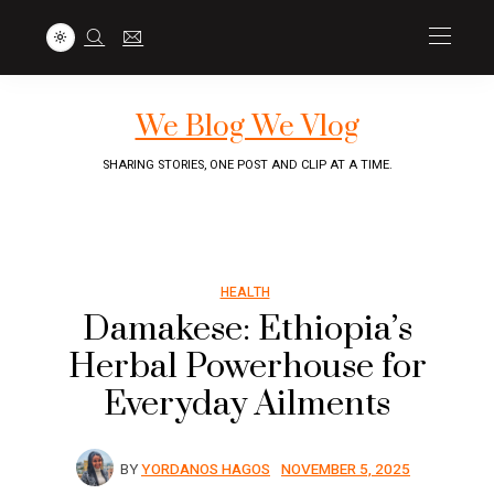
We Blog We Vlog
SHARING STORIES, ONE POST AND CLIP AT A TIME.
HEALTH
Damakese: Ethiopia’s
Herbal Powerhouse for
Everyday Ailments
BY
YORDANOS HAGOS
NOVEMBER 5, 2025