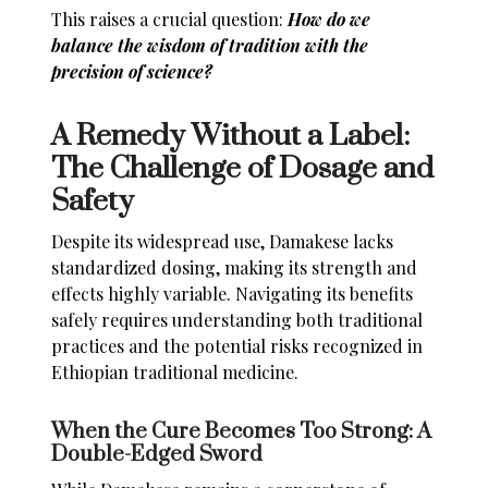
This raises a crucial question:
How do we
balance the wisdom of tradition with the
precision of science?
A Remedy Without a Label:
The Challenge of Dosage and
Safety
Despite its widespread use, Damakese lacks
standardized dosing, making its strength and
effects highly variable. Navigating its benefits
safely requires understanding both traditional
practices and the potential risks recognized in
Ethiopian traditional medicine.
When the Cure Becomes Too Strong: A
Double-Edged Sword