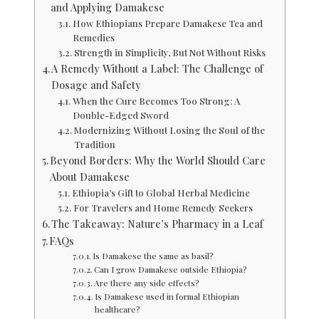
and Applying Damakese
How Ethiopians Prepare Damakese Tea and
Remedies
Strength in Simplicity, But Not Without Risks
A Remedy Without a Label: The Challenge of
Dosage and Safety
When the Cure Becomes Too Strong: A
Double-Edged Sword
Modernizing Without Losing the Soul of the
Tradition
Beyond Borders: Why the World Should Care
About Damakese
Ethiopia’s Gift to Global Herbal Medicine
For Travelers and Home Remedy Seekers
The Takeaway: Nature’s Pharmacy in a Leaf
FAQs
Is Damakese the same as basil?
Can I grow Damakese outside Ethiopia?
Are there any side effects?
Is Damakese used in formal Ethiopian
healthcare?