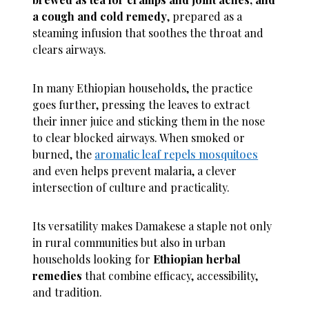
a cough and cold remedy
, prepared as a
steaming infusion that soothes the throat and
clears airways.
In many Ethiopian households, the practice
goes further, pressing the leaves to extract
their inner juice and sticking them in the nose
to clear blocked airways. When smoked or
burned, the
aromatic leaf repels mosquitoes
and even helps prevent malaria, a clever
intersection of culture and practicality.
Its versatility makes Damakese a staple not only
in rural communities but also in urban
households looking for
Ethiopian herbal
remedies
that combine efficacy, accessibility,
and tradition.