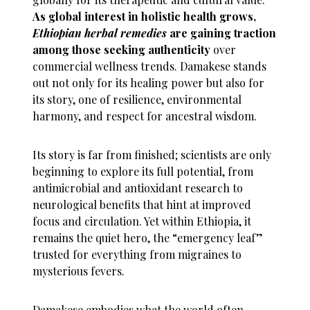
As global interest in holistic health grows,
Ethiopian herbal remedies
are gaining traction
among those seeking authenticity
over
commercial wellness trends. Damakese stands
out not only for its healing power but also for
its story, one of resilience, environmental
harmony, and respect for ancestral wisdom.
Its story is far from finished; scientists are only
beginning to explore its full potential, from
antimicrobial and antioxidant research to
neurological benefits that hint at improved
focus and circulation. Yet within Ethiopia, it
remains the quiet hero, the “emergency leaf”
trusted for everything from migraines to
mysterious fevers.
Damakese embodies what the world often