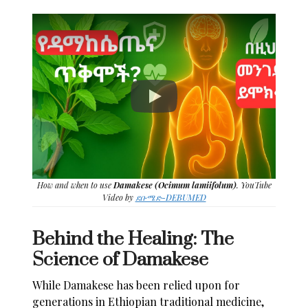
How and when to use
Damakese (Ocimum lamiifolum)
. YouTube
Video by
ደቡሜድ-DEBUMED
Behind the Healing: The
Science of Damakese
While Damakese has been relied upon for
generations in Ethiopian traditional medicine,