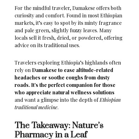
For the mindful traveler, Damakese offers both
curiosity and comfort. Found in most Ethiopian
markets, it’s easy to spot by its minty fragrance
and pale green, slightly fuzzy leaves. Many
locals sell it fresh, dried, or powdered, offering
advice on its traditional uses.
Travelers exploring Ethiopia’s highlands often
rely on
Damakese to ease altitude-related
headaches or soothe coughs from dusty
roads. It’s the perfect companion for those
who appreciate natural wellness solutions
and want a glimpse into the depth of
Ethiopian
traditional medicine
.
The Takeaway: Nature’s
Pharmacy in a Leaf