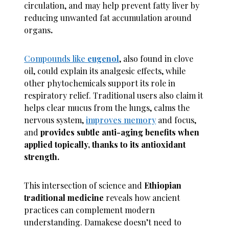
circulation, and may help prevent fatty liver by
reducing unwanted fat accumulation around
organs
.
Compounds like
eugenol
, also found in clove
oil, could explain its analgesic effects, while
other phytochemicals support its role in
respiratory relief. Traditional users also claim it
helps clear mucus from the lungs, calms the
nervous system,
improves memory
and focus,
and
provides subtle anti-aging benefits when
applied topically, thanks to its antioxidant
strength.
This intersection of science and
Ethiopian
traditional medicine
reveals how ancient
practices can complement modern
understanding. Damakese doesn’t need to