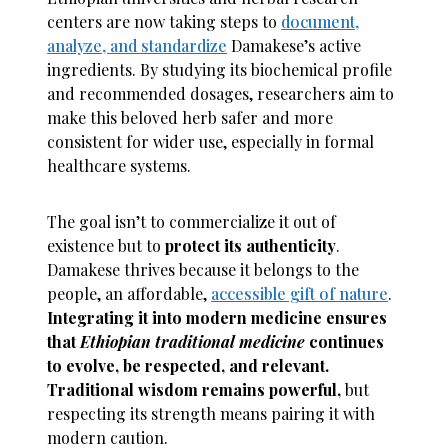
centers are now taking steps to
document,
analyze, and standardize
Damakese’s active
ingredients. By studying its biochemical profile
and recommended dosages, researchers aim to
make this beloved herb safer and more
consistent for wider use, especially in formal
healthcare systems.
The goal isn’t to commercialize it out of
existence but to
protect its authenticity
.
Damakese thrives because it belongs to the
people, an affordable,
accessible gift of nature
.
Integrating it into modern medicine ensures
that
Ethiopian traditional medicine
continues
to evolve, be respected, and relevant.
Traditional wisdom remains powerful,
but
respecting its strength means pairing it with
modern caution.