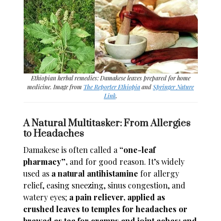
Ethiopian herbal remedies: Damakese leaves prepared for home
medicine. Image from
The Reporter Ethiopia
and
Springer Nature
Link
.
A Natural Multitasker: From Allergies
to Headaches
Damakese is often called a
“one-leaf
pharmacy
”
,
and for good reason. It’s widely
used as
a natural antihistamine
for allergy
relief, easing sneezing, sinus congestion, and
watery eyes;
a pain reliever,
applied as
crushed leaves to temples for headaches or
brewed as tea for cramps and joint aches; and