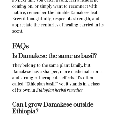
coming on, or simply want to reconnect with
nature, remember the humble Damakese leaf.
Brew it thoughtfully, respect its strength, and
appreciate the centuries of healing carried in its
scent.
FAQs
Is Damakese the same as basil?
They belong to the same plant family, but
Damakese has a sharper, more medicinal aroma
and stronger therapeutic effects. It’s often
called “Ethiopian basil,” yet it stands in a class
of its own in
Ethiopian herbal remedies
.
Can I grow Damakese outside
Ethiopia?