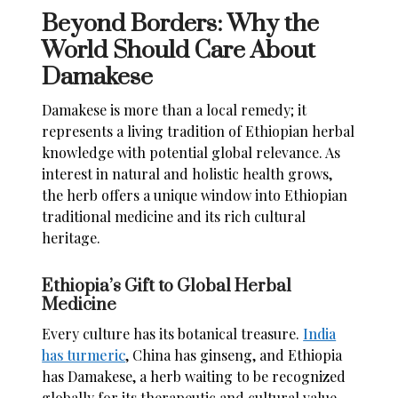
Beyond Borders: Why the
World Should Care About
Damakese
Damakese is more than a local remedy; it
represents a living tradition of Ethiopian herbal
knowledge with potential global relevance. As
interest in natural and holistic health grows,
the herb offers a unique window into Ethiopian
traditional medicine and its rich cultural
heritage.
Ethiopia’s Gift to Global Herbal
Medicine
Every culture has its botanical treasure.
India
has turmeric
, China has ginseng, and Ethiopia
has Damakese, a herb waiting to be recognized
globally for its therapeutic and cultural value.