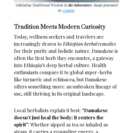
Validating Traditional Wisdom in
the laboratory
. Image generated
by
Gemini
.
Tradition Meets Modern Curiosity
Today, wellness seekers and travelers are
increasingly drawn to
Ethiopian herbal remedies
for their purity and holistic nature. Damakese is
often the first herb they encounter, a gateway
into Ethiopia’s deep herbal culture. Health
enthusiasts compare it to global super-herbs
like turmeric and echinacea, but Damakese
offers something more: an unbroken lineage of
use, still thriving in its original landscape.
Local herbalists explain it best: “
Damakese
doesn’t just heal the body; it centers the
spirit
”. Whether sipped as tea or inhaled as
steam, it carries a grounding energy, a