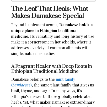
The Leaf That Heals: What
Makes Damakese Special
Beyond its pleasant aroma,
Damakese holds a
unique place in Ethiopian traditional
medicine.
Its versatility and long history of use
make it a cornerstone in households, where it
addresses a variety of common ailments with
simple, natural remedies.
A Fragrant Healer with Deep Roots in
Ethiopian Traditional Medicine
Damakese belongs to the
mint family
(
Lamiaceae
)
, the same plant family that gives us
basil, thyme, and sage. In many ways, it’s
Ethiopia’s answer to those globally celebrated
herbs. Yet, what makes Damakese extraordinary