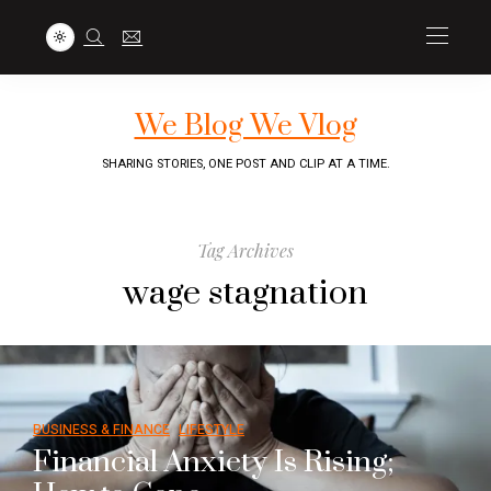
We Blog We Vlog
SHARING STORIES, ONE POST AND CLIP AT A TIME.
Tag Archives
wage stagnation
BUSINESS & FINANCE
LIFESTYLE
Financial Anxiety Is Rising;