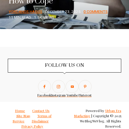
How to Cope
YORDANOS HAGOS
DECEMBER 23, 2025
0 COMMENTS
11 MIN READ
1.5K VIEWS
FOLLOW US ON
Facebook
Instagram
Youtube
Pinterest
Home
Contact Us
Powered by
Urban Era
Site Map
Terms of
Marketing
| Copyright © 2025
Service
Disclaimer
WeBlogWeVlog. All Rights
Privacy Policy
Reserved.