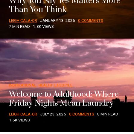
Why You Say Yes Matters More
Than You Think
LEIGH CALA-OR
JANUARY 13, 2026
0 COMMENTS
7 MIN READ
1.8K VIEWS
INSPIRATIONAL
HEALTH
LIFESTYLE
Welcome to Adulthood: Where
Friday Nights Mean Laundry
LEIGH CALA-OR
JULY 23, 2025
0 COMMENTS
8 MIN READ
1.6K VIEWS