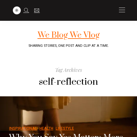
We Blog We Vlog
SHARING STORIES, ONE POST AND CLIP AT A TIME.
Tag Archives
self-reflection
INSPIRATIONAL
HEALTH
LIFESTYLE