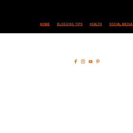
HOME
BLOGGING TIPS
HEALTH
SOCIAL MEDIA