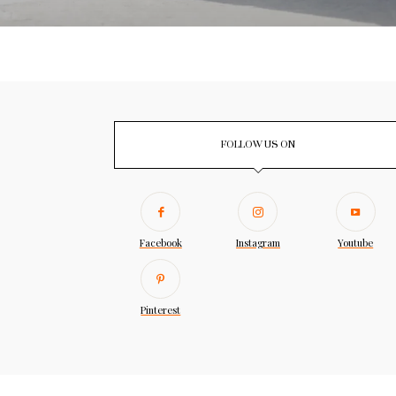
FOLLOW US ON
Facebook
Instagram
Youtube
Pinterest