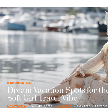
DESTINATIONS
TRAVEL
Dream Vacation Spots for th
Soft Girl Travel Vibe
MELODY DALISAY
JANUARY 19, 2026
0 COMMENTS
9 MIN READ
1.7K VIEWS