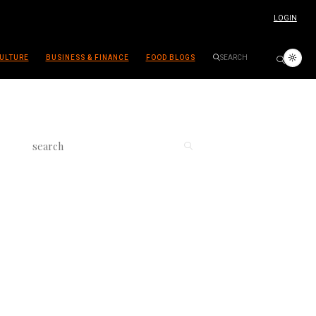
LOGIN
ULTURE
BUSINESS & FINANCE
FOOD BLOGS