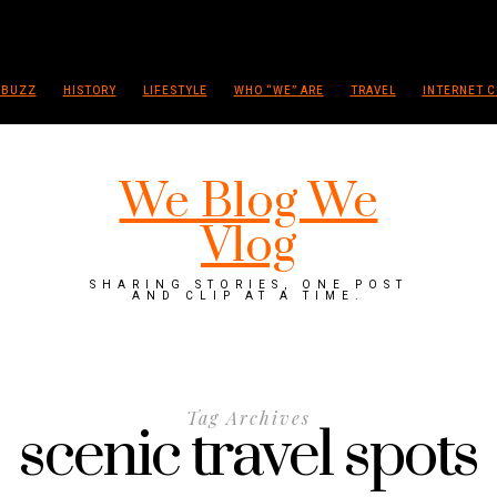
 BUZZ
HISTORY
LIFESTYLE
WHO “WE” ARE
TRAVEL
INTERNET C
We Blog We
Vlog
SHARING STORIES, ONE POST
AND CLIP AT A TIME.
Tag Archives
scenic travel spots