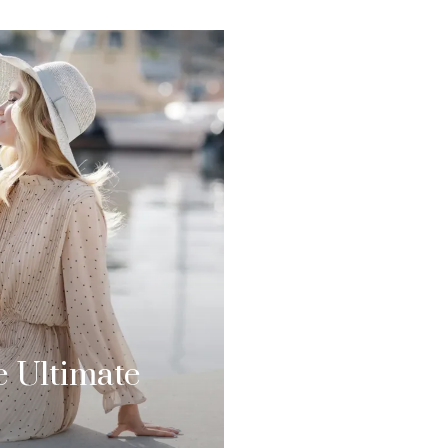
e Ultimate