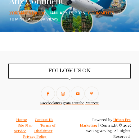
Any Continent
YORDANOS HAGOS
JANUARY 15, 2026
0 COMMENTS
10 MIN READ
1.6K VIEWS
FOLLOW US ON
Facebook
Instagram
Youtube
Pinterest
Home
Contact Us
Powered by
Urban Era
Site Map
Terms of
Marketing
| Copyright © 2025
Service
Disclaimer
WeBlogWeVlog. All Rights
Privacy Policy
Reserved.