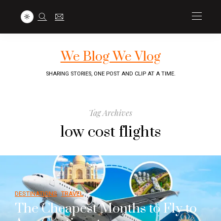
We Blog We Vlog
SHARING STORIES, ONE POST AND CLIP AT A TIME.
Tag Archives
low cost flights
DESTINATIONS
TRAVEL
The Cheapest Months to Fly to