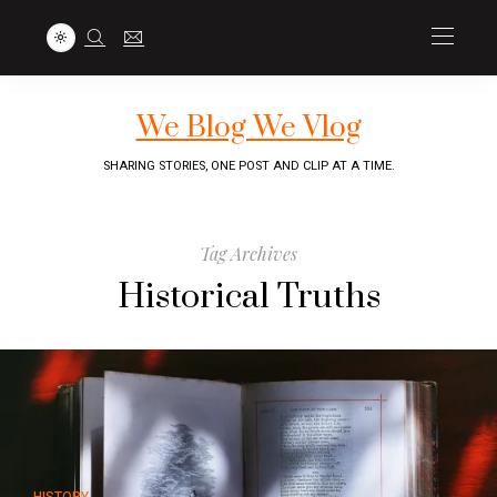
We Blog We Vlog
SHARING STORIES, ONE POST AND CLIP AT A TIME.
Tag Archives
Historical Truths
HISTORY