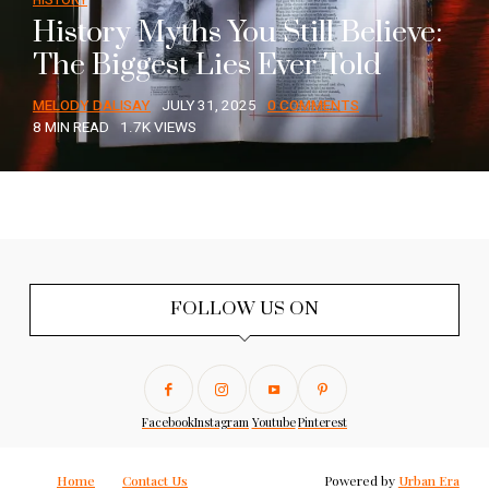
History Myths You Still Believe:
The Biggest Lies Ever Told
MELODY DALISAY
JULY 31, 2025
0 COMMENTS
8 MIN READ
1.7K VIEWS
FOLLOW US ON
Facebook
Instagram
Youtube
Pinterest
Home
Contact Us
Powered by
Urban Era