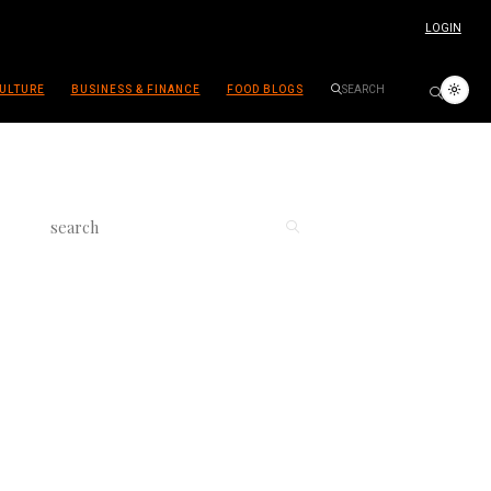
LOGIN
ULTURE
BUSINESS & FINANCE
FOOD BLOGS