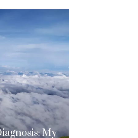
Diagnosis: My