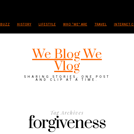
 BUZZ
HISTORY
LIFESTYLE
WHO “WE” ARE
TRAVEL
INTERNET C
We Blog We
Vlog
SHARING STORIES, ONE POST
AND CLIP AT A TIME.
Tag Archives
forgiveness