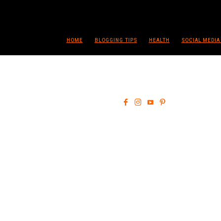
HOME
BLOGGING TIPS
HEALTH
SOCIAL MEDIA