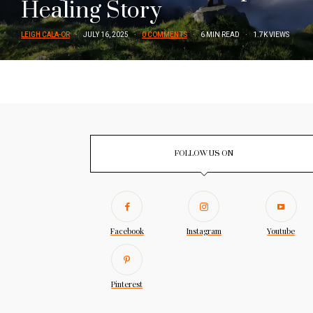
Healing Story
LEIGH CALA-OR
JULY 16, 2025
0 COMMENTS
6 MIN READ
1.7K VIEWS
FOLLOW US ON
Facebook
Instagram
Youtube
Pinterest