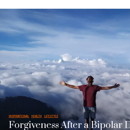
INSPIRATIONAL
HEALTH
LIFESTYLE
Forgiveness After a Bipolar 