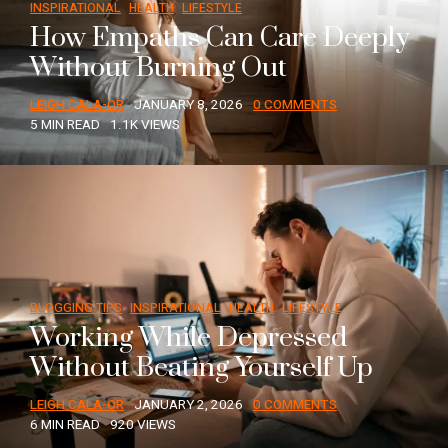
INSPIRATIONAL
HEALTH
LIFESTYLE
How Empaths Can Care Deeply
Without Burning Out
LEIGH CALA-OR
JANUARY 8, 2026
0 COMMENTS
5 MIN READ
1.1K VIEWS
BLOGGING TIPS
INSPIRATIONAL
HEALTH
LIFESTYLE
Working While Depressed
Without Beating Yourself Up
LEIGH CALA-OR
JANUARY 2, 2026
0 COMMENTS
6 MIN READ
920 VIEWS