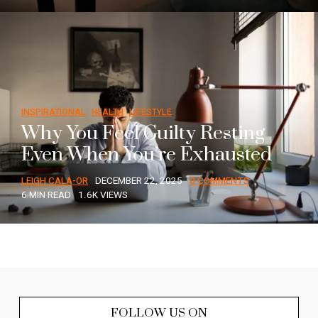
INSPIRATIONAL
HEALTH
LIFESTYLE
Why You Feel Guilty Resting
Even When You’re Exhausted
LEIGH CALA-OR
DECEMBER 22, 2025
0 COMMENTS
6 MIN READ
1.6K VIEWS
FOLLOW US ON