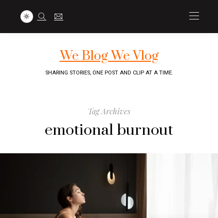
We Blog We Vlog
SHARING STORIES, ONE POST AND CLIP AT A TIME.
Tag Archives
emotional burnout