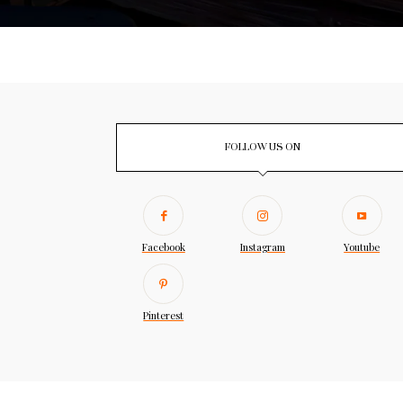
FOLLOW US ON
Facebook
Instagram
Youtube
Pinterest