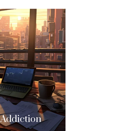
 Addiction