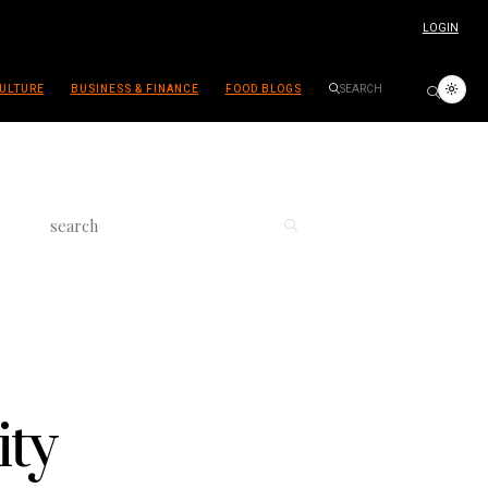
LOGIN
ULTURE
BUSINESS & FINANCE
FOOD BLOGS
ity