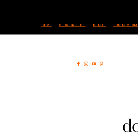
HOME
BLOGGING TIPS
HEALTH
SOCIAL MEDIA
do