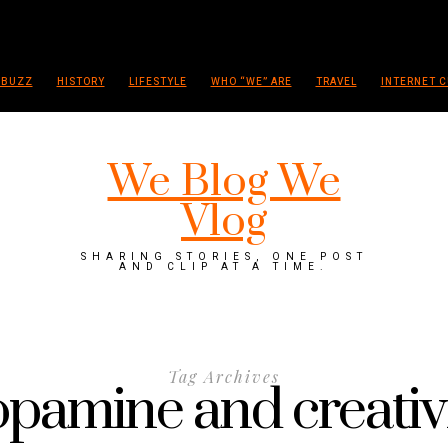
 BUZZ
HISTORY
LIFESTYLE
WHO “WE” ARE
TRAVEL
INTERNET C
We Blog We
Vlog
SHARING STORIES, ONE POST
AND CLIP AT A TIME.
Tag Archives
pamine and creativ