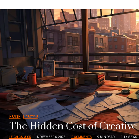
HEALTH
LIFESTYLE
The Hidden Cost of Creative
LEIGH CALA-OR
NOVEMBER 6, 2025
0 COMMENTS
9 MIN READ
1.1K VIEWS