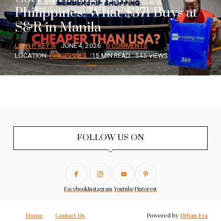
Philippines: What $371 Buys at
S&R in Manila
LEON P. KEY III
JUNE 4, 2026
0 COMMENTS
LOCATION:
PHILIPPINES
15 MIN READ
545 VIEWS
FOLLOW US ON
Facebook
Instagram
Youtube
Pinterest
Home
Contact Us
Powered by
Urban Era