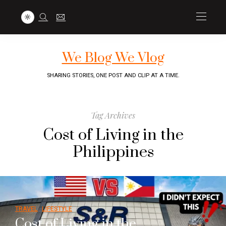
We Blog We Vlog
SHARING STORIES, ONE POST AND CLIP AT A TIME.
Tag Archives
Cost of Living in the
Philippines
TRAVEL
LIFESTYLE
Cost of Living in the